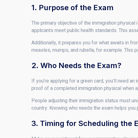
1. Purpose of the Exam
The primary objective of the immigration physical
applicants meet public health standards. This asse
Additionally, it prepares you for what awaits in fro
measles, mumps, and rubella, for example. This par
2. Who Needs the Exam?
If you’re applying for a green card, you’ll need 
proof of a completed immigration physical when a
People adjusting their immigration status must unde
country. Knowing who needs the exam helps you pr
3. Timing for Scheduling the