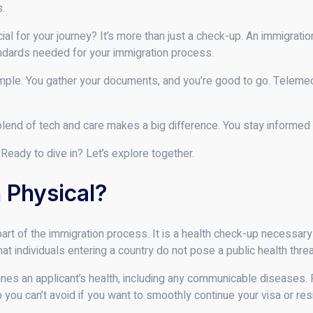
s.
al for your journey? It’s more than just a check-up. An immigrati
ndards needed for your immigration process.
ple. You gather your documents, and you’re good to go. Telemedi
blend of tech and care makes a big difference. You stay informed 
Ready to dive in? Let’s explore together.
 Physical?
part of the immigration process. It is a health check-up necessary
t individuals entering a country do not pose a public health threa
mines an applicant’s health, including any communicable diseases.
ep you can’t avoid if you want to smoothly continue your visa or r