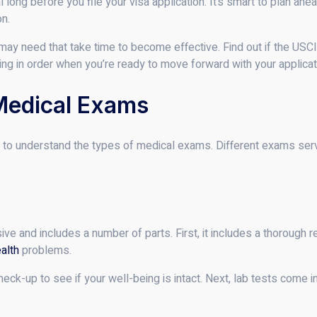
long before you file your visa application. It’s smart to plan ahe
on.
may need that take time to become effective. Find out if the USCI
hing in order when you’re ready to move forward with your applicat
Medical Exams
tical to understand the types of medical exams. Different exams se
 and includes a number of parts. First, it includes a thorough rev
alth
problems.
heck-up to see if your well-being is intact. Next, lab tests come in