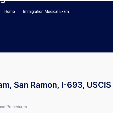
Home
Immigration Medical Exam
am, San Ramon, I-693, USCIS 
 and Procedures