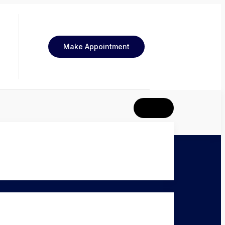
Make Appointment