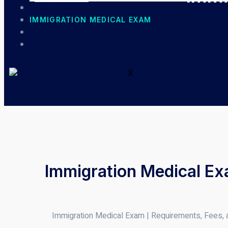
PRIMARY CARE MEDICINE
IMMIGRATION MEDICAL EXAM
BLOG
CONTACT
X
Immigration Medical Ex
Immigration Medical Exam | Requirements, Fees,