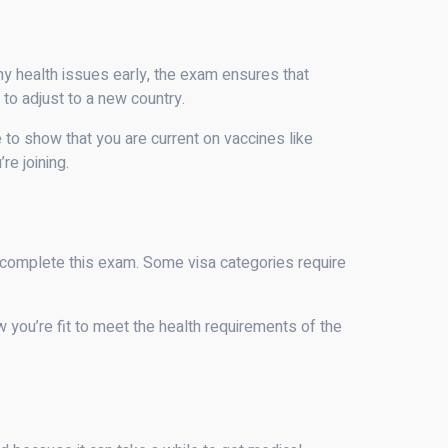
ny health issues early, the exam ensures that
to adjust to a new country.
ve to show that you are current on vaccines like
e joining.
o complete this exam. Some visa categories require
w you’re fit to meet the health requirements of the