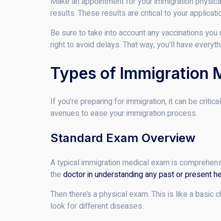
Make an appointment for your immigration physical 
results. These results are critical to your applicati
Be sure to take into account any vaccinations you 
right to avoid delays. That way, you’ll have everyt
Types of Immigration 
If you’re preparing for immigration, it can be cri
avenues to ease your immigration process.
Standard Exam Overview
A typical immigration medical exam is comprehensive
the
doctor in understanding any past or present he
Then there’s a physical exam. This is like a basic c
look for different diseases.