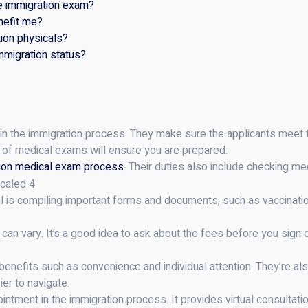
he immigration exam?
nefit me?
ion physicals?
mmigration status?
 in the immigration process. They make sure the applicants meet 
s of medical exams will ensure you are prepared.
ion medical exam process
. Their duties also include checking medi
al is compiling important forms and documents, such as vaccinati
can vary. It’s a good idea to ask about the fees before you sign
benefits such as convenience and individual attention. They’re al
er to navigate.
ntment in the immigration process. It provides virtual consultatio