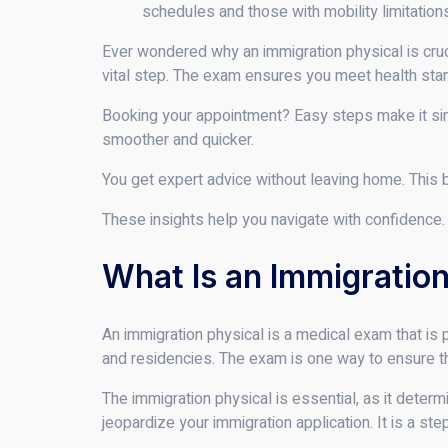
schedules and those with mobility limitation
Ever wondered why an immigration physical is cruci
vital step. The exam ensures you meet health sta
Booking your appointment? Easy steps make it sim
smoother and quicker.
You get expert advice without leaving home. This 
These insights help you navigate with confidence. 
What Is an Immigration
An immigration physical is a medical exam that is 
and residencies. The exam is one way to ensure tha
The immigration physical is essential, as it deter
jeopardize your immigration application. It is a st