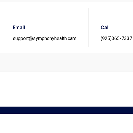
Email
Call
support@symphonyhealth.care
(925)365-7337
gration Medical Exam