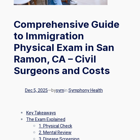
Comprehensive Guide
to Immigration
Physical Exam in San
Ramon, CA – Civil
Surgeons and Costs
Dec 5, 2025
—
by
sym
in
Symphony Health
Key Takeaways
The Exam Explained
1. Physical Check
2. Mental Review
3. Disease Screening