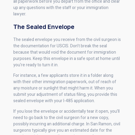
all paperwork before you depart from the office and clear
up any questions with the staff or your immigration
lawyer.
The Sealed Envelope
The sealed envelope you receive from the civil surgeon is
the documentation for USCIS. Don’t break the seal
because that would void the document for immigration
purposes. Keep this envelope in a safe spot at home until
you’re ready to turn it in.
For instance, a few applicants store it in a folder along
with their other immigration paperwork, out of reach of
any moisture or sunlight that might harm it. When you
submit your adjustment of status filing, you provide this
sealed envelope with your I-485 application.
If you lose the envelope or accidentally tear it open, you’ll
need to go back to the civil surgeon for a new copy,
possibly incurring an additional charge. In San Ramon, civil
surgeons typically give you an estimated date for the