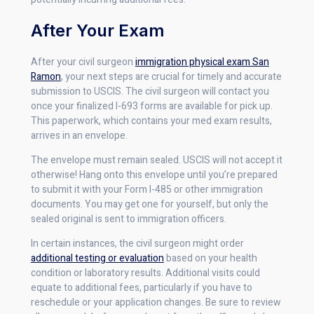
After Your Exam
After your civil surgeon
immigration physical exam San
Ramon
, your next steps are crucial for timely and accurate
submission to USCIS. The civil surgeon will contact you
once your finalized I-693 forms are available for pick up.
This paperwork, which contains your med exam results,
arrives in an envelope.
The envelope must remain sealed. USCIS will not accept it
otherwise! Hang onto this envelope until you’re prepared
to submit it with your Form I-485 or other immigration
documents. You may get one for yourself, but only the
sealed original is sent to immigration officers.
In certain instances, the civil surgeon might order
additional testing or evaluation
based on your health
condition or laboratory results. Additional visits could
equate to additional fees, particularly if you have to
reschedule or your application changes. Be sure to review