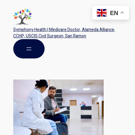
EN
Symphony Health | Medicare Doctor, Alameda Alliance,
CCHP, USCIS Civil Surgeon, San Ramon