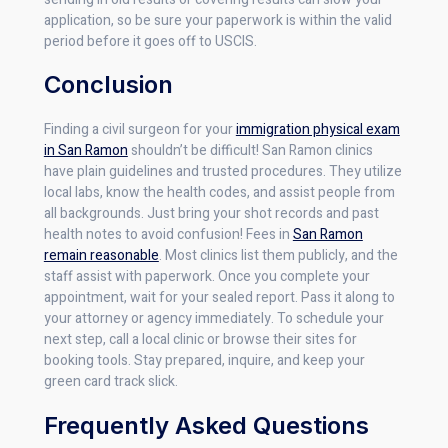
application, so be sure your paperwork is within the valid
period before it goes off to USCIS.
Conclusion
Finding a civil surgeon for your
immigration physical exam
in San Ramon
shouldn’t be difficult! San Ramon clinics
have plain guidelines and trusted procedures. They utilize
local labs, know the health codes, and assist people from
all backgrounds. Just bring your shot records and past
health notes to avoid confusion! Fees in
San Ramon
remain reasonable
. Most clinics list them publicly, and the
staff assist with paperwork. Once you complete your
appointment, wait for your sealed report. Pass it along to
your attorney or agency immediately. To schedule your
next step, call a local clinic or browse their sites for
booking tools. Stay prepared, inquire, and keep your
green card track slick.
Frequently Asked Questions