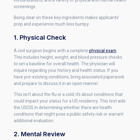
immunizations, and a variety of physical and mental health
screenings.
Being clear on these key ingredients makes applicants’
prep and experience much less bumpy.
1. Physical Check
A civil surgeon begins with a complete
physical exam
.
This includes height, weight, and blood pressure checks
to set a baseline for overall health. The physician will
inquire regarding your history and health status. If you
have pre-existing conditions, bring associated paperwork
and prepare to discuss it in an open manner.
This isn’t about the flu or a cold; it’s about conditions that
could impact your status for a US residency. This test aids
the USCIS in determining whether there are health
conditions that might pose a public safety risk or warrant
additional evaluation.
2. Mental Review