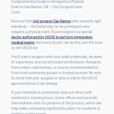
Comprehensive Guide to Immigration Physical
Exam in San Ramon, CA – Civil Surgeons and
Costs
Discover that
civil surgeon San Ramon
who exceeds rigid
standards – the initial step for any immigrant who
requires a physical exam. A civil surgeon is a special
doctor authorized by USCIS to perform immigration
medical exams
. Not every doctor can do this; just the ones
on the USCIS list.
You’ll want a surgeon with rock-solid credentials, decades
of experience, and current board certifications. Research
them online, read reviews, or source recommendations
from local community groups or trusted sources. Be sure
to check that your surgeon or clinic is still on the USCIS
approved list as it can change.
If your schedule is constricted, seek out clinics with
weekend or evening hours. Some offices even provide
telemedicine visits for portions of the process, which can
help make scheduling significantly easier for students or
working professionals.