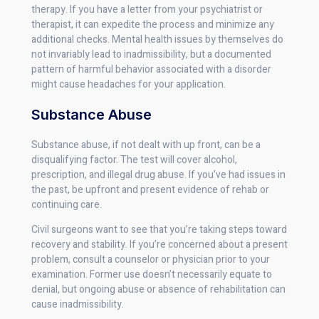
therapy. If you have a letter from your psychiatrist or
therapist, it can expedite the process and minimize any
additional checks. Mental health issues by themselves do
not invariably lead to inadmissibility, but a documented
pattern of harmful behavior associated with a disorder
might cause headaches for your application.
Substance Abuse
Substance abuse, if not dealt with up front, can be a
disqualifying factor. The test will cover alcohol,
prescription, and illegal drug abuse. If you’ve had issues in
the past, be upfront and present evidence of rehab or
continuing care.
Civil surgeons want to see that you’re taking steps toward
recovery and stability. If you’re concerned about a present
problem, consult a counselor or physician prior to your
examination. Former use doesn’t necessarily equate to
denial, but ongoing abuse or absence of rehabilitation can
cause inadmissibility.