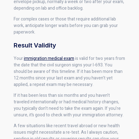
envelope pickup, normally a week or two after your exam,
depending on lab and office backlog.
For complex cases or those that require additional lab
work, anticipate longer waits before you can grab your
paperwork.
Result Validity
Your
immigration medical exam
is valid for two years from
the date that the civil surgeon signs your I-693. You
should be aware of this timeline. If it has been more than
12 months since your last exam and you haven’t yet
applied, a repeat exam may be necessary.
If it has been less than six months and you haven’t
traveled internationally or had medical history changes,
you typically don’t need to take the exam again. If you’re
unsure, it’s good to check with your immigration attorney.
A few situations like recent travel abroad or new health
issues might necessitate a re-test. As I always caution,
sending in old results or covering results can slow your