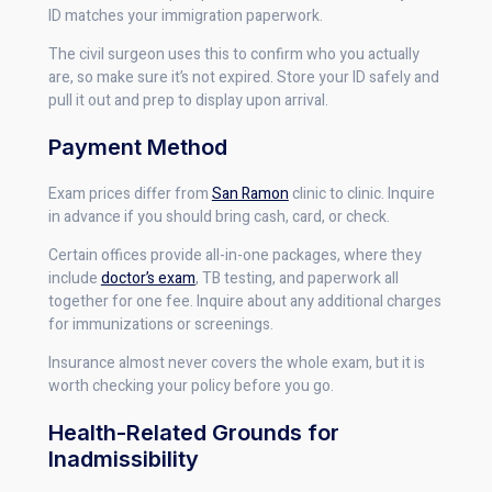
ID matches your immigration paperwork.
The civil surgeon uses this to confirm who you actually
are, so make sure it’s not expired. Store your ID safely and
pull it out and prep to display upon arrival.
Payment Method
Exam prices differ from
San Ramon
clinic to clinic. Inquire
in advance if you should bring cash, card, or check.
Certain offices provide all-in-one packages, where they
include
doctor’s exam
, TB testing, and paperwork all
together for one fee. Inquire about any additional charges
for immunizations or screenings.
Insurance almost never covers the whole exam, but it is
worth checking your policy before you go.
Health-Related Grounds for
Inadmissibility