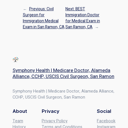
←
Previous:
Civil
Next:
BEST
Surgeon for
Immigration Doctor
Immigration Medical
for Medical Exam in
Exam in San Ramon, CA
San Ramon, CA
→
Symphony Health | Medicare Doctor, Alameda
Alliance, CCHP, USCIS Civil Surgeon, San Ramon
Symphony Health | Medicare Doctor, Alameda Alliance,
CCHP, USCIS Civil Surgeon, San Ramon
About
Privacy
Social
Team
Privacy Policy
Facebook
History
Terms and Conditions
Instagram