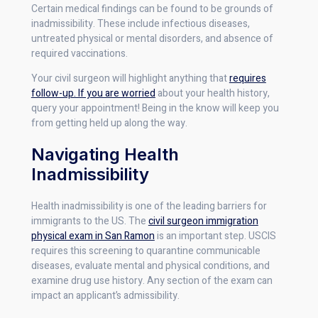
Certain medical findings can be found to be grounds of
inadmissibility. These include infectious diseases,
untreated physical or mental disorders, and absence of
required vaccinations.
Your civil surgeon will highlight anything that
requires
follow-up. If you are worried
about your health history,
query your appointment! Being in the know will keep you
from getting held up along the way.
Navigating Health
Inadmissibility
Health inadmissibility is one of the leading barriers for
immigrants to the US. The
civil surgeon immigration
physical exam in San Ramon
is an important step. USCIS
requires this screening to quarantine communicable
diseases, evaluate mental and physical conditions, and
examine drug use history. Any section of the exam can
impact an applicant’s admissibility.