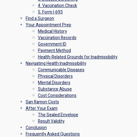
4. Vaccination Check
5. Form I-693
Find a Surgeon
Your Appointment Prep
Medical History
Vaccination Records
Government ID
Payment Method
Health-Related Grounds for Inadmissibility
Navigating Health Inadmissibility
Communicable Diseases
Physical Disorders
Mental Disorders
Substance Abuse
Cost Considerations
San Ramon Costs
After Your Exam
The Sealed Envelope
Result Validity
Conclusion
Frequently Asked Questions