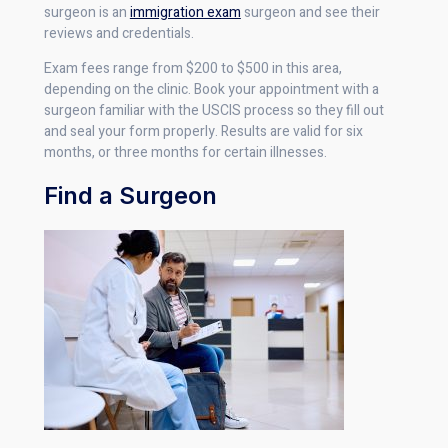
surgeon is an
immigration exam
surgeon and see their
reviews and credentials.
Exam fees range from $200 to $500 in this area,
depending on the clinic. Book your appointment with a
surgeon familiar with the USCIS process so they fill out
and seal your form properly. Results are valid for six
months, or three months for certain illnesses.
Find a Surgeon