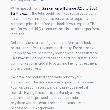
While most clinics in
San Ramon will charge $200 to $500
for the exam
, the total could rise if you require additional
lab work or vaccinations. It is very wise to request a
complete price list before you book. If you require a TB
test for your child (2+), ensure the clinic is able to perform
it on-site.
Not all locations are configured to perform each test, so
be sure to verify in advance or risk delay. For non-native
English speakers, see if they provide language assistance.
This may include some translation or bilingual staff. Good
communication is crucial to obtaining the right treatment
and avoiding errors.
Collect all the required paperwork prior to your
appointment. This encompasses a government-issued ID,
your vaccination records, and any previous medical
records. Having this information handy allows the
appointment to proceed quickly and provides the
physician with the details needed to complete the
necessary USCIS paperwork.