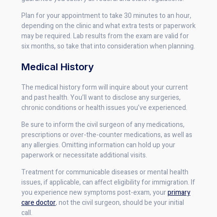
Plan for your appointment to take 30 minutes to an hour,
depending on the clinic and what extra tests or paperwork
may be required. Lab results from the exam are valid for
six months, so take that into consideration when planning.
Medical History
The medical history form will inquire about your current
and past health. You’ll want to disclose any surgeries,
chronic conditions or health issues you’ve experienced.
Be sure to inform the civil surgeon of any medications,
prescriptions or over-the-counter medications, as well as
any allergies. Omitting information can hold up your
paperwork or necessitate additional visits.
Treatment for communicable diseases or mental health
issues, if applicable, can affect eligibility for immigration. If
you experience new symptoms post-exam, your
primary
care doctor
, not the civil surgeon, should be your initial
call.