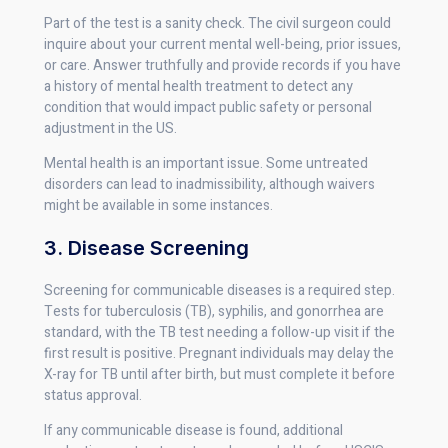
Part of the test is a sanity check. The civil surgeon could
inquire about your current mental well-being, prior issues,
or care. Answer truthfully and provide records if you have
a history of mental health treatment to detect any
condition that would impact public safety or personal
adjustment in the US.
Mental health is an important issue. Some untreated
disorders can lead to inadmissibility, although waivers
might be available in some instances.
3. Disease Screening
Screening for communicable diseases is a required step.
Tests for tuberculosis (TB), syphilis, and gonorrhea are
standard, with the TB test needing a follow-up visit if the
first result is positive. Pregnant individuals may delay the
X-ray for TB until after birth, but must complete it before
status approval.
If any communicable disease is found, additional