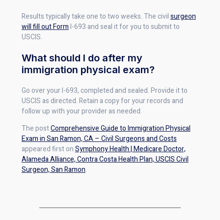
Results typically take one to two weeks. The civil
surgeon
will fill out Form
I-693 and seal it for you to submit to
USCIS.
What should I do after my
immigration physical exam?
Go over your I-693, completed and sealed. Provide it to
USCIS as directed. Retain a copy for your records and
follow up with your provider as needed.
The post
Comprehensive Guide to Immigration Physical
Exam in San Ramon, CA – Civil Surgeons and Costs
appeared first on
Symphony Health | Medicare Doctor,
Alameda Alliance, Contra Costa Health Plan, USCIS Civil
Surgeon, San Ramon
.