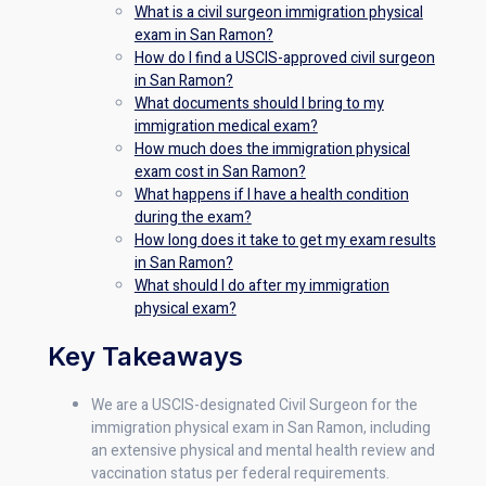
What is a civil surgeon immigration physical
exam in San Ramon?
How do I find a USCIS-approved civil surgeon
in San Ramon?
What documents should I bring to my
immigration medical exam?
How much does the immigration physical
exam cost in San Ramon?
What happens if I have a health condition
during the exam?
How long does it take to get my exam results
in San Ramon?
What should I do after my immigration
physical exam?
Key Takeaways
We are a USCIS-designated Civil Surgeon for the
immigration physical exam in San Ramon, including
an extensive physical and mental health review and
vaccination status per federal requirements.