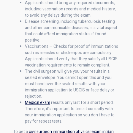
Applicants should bring any required documents,
including vaccination records and medical history,
to avoid any delays during the exam.
Disease screening, including tuberculosis testing
and other communicable diseases, is a vital aspect
that could affect immigration status if found
positive.
Vaccinations — Checks for proof of immunizations
such as measles or chickenpox are compulsory.
Applicants should verify that they satisfy all USCIS
vaccination requirements to remain compliant.
The civil surgeon will give you your results in a
sealed envelope. You cannot open this and you
must hand over the sealed results with your
immigration application to USCIS or face delay or
rejection.
Medical exam
results only last for a short period.
Therefore, it’s important to time it correctly with
your immigration application so you don’t have to
pay for repeat tests.
To get a
civil surgeon immigration physical exam in San