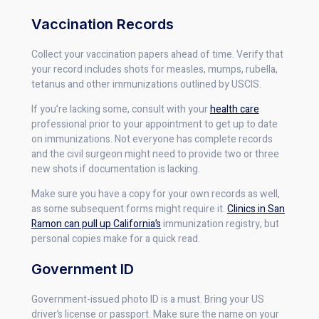
Vaccination Records
Collect your vaccination papers ahead of time. Verify that
your record includes shots for measles, mumps, rubella,
tetanus and other immunizations outlined by USCIS.
If you’re lacking some, consult with your
health care
professional prior to your appointment to get up to date
on immunizations. Not everyone has complete records
and the civil surgeon might need to provide two or three
new shots if documentation is lacking.
Make sure you have a copy for your own records as well,
as some subsequent forms might require it.
Clinics in San
Ramon can pull up California’s
immunization registry, but
personal copies make for a quick read.
Government ID
Government-issued photo ID is a must. Bring your US
driver’s license or passport. Make sure the name on your