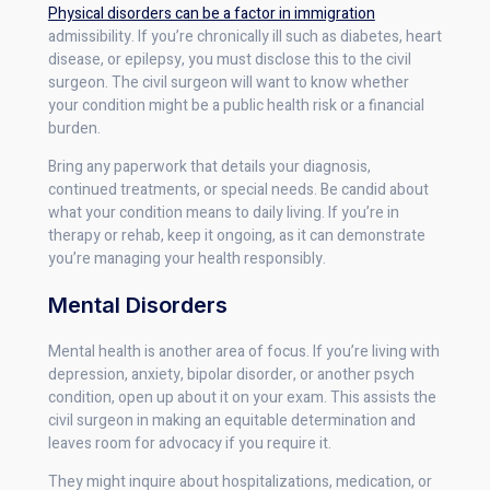
Physical disorders can be a factor in immigration
admissibility. If you’re chronically ill such as diabetes, heart
disease, or epilepsy, you must disclose this to the civil
surgeon. The civil surgeon will want to know whether
your condition might be a public health risk or a financial
burden.
Bring any paperwork that details your diagnosis,
continued treatments, or special needs. Be candid about
what your condition means to daily living. If you’re in
therapy or rehab, keep it ongoing, as it can demonstrate
you’re managing your health responsibly.
Mental Disorders
Mental health is another area of focus. If you’re living with
depression, anxiety, bipolar disorder, or another psych
condition, open up about it on your exam. This assists the
civil surgeon in making an equitable determination and
leaves room for advocacy if you require it.
They might inquire about hospitalizations, medication, or