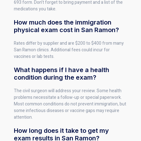
693 form. Don’t forget to bring payment and a list of the
medications you take.
How much does the immigration
physical exam cost in San Ramon?
Rates differ by supplier and are $200 to $400 from many
San Ramon clinics. Additional fees could incur for
vaccines or lab tests.
What happens if I have a health
condition during the exam?
The civil surgeon will address your review. Some health
problems necessitate a follow-up or special paperwork.
Most common conditions do not prevent immigration, but
some infectious diseases or vaccine gaps may require
attention.
How long does it take to get my
exam results in San Ramon?