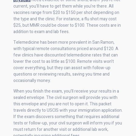
current, you’ll have to get them while you’re there. All
vaccines range from $20 to $150 per shot depending on
the type and the clinic. For instance, a flu shot may cost
$25, but MMR could be closer to $100. These costs are in
addition to exam and lab fees.
Telemedicine has been more prevalent in San Ramon,
with typical remote consultations priced around $120. A
few clinics have discounted telemedicine rates that can
lower the cost to as little as $100. Remote visits won’t
cover everything, but they can assist with follow-up
questions or reviewing results, saving you time and
occasionally money.
When you finish the exam, you’ll receive your results in a
sealed envelope. The civil surgeon will provide you with
this envelope and you are not to open it. This packet
travels directly to USCIS with your immigration application.
If the exam discovers something that requires additional
tests or follow-up, your civil surgeon will inform you if you
must return for another visit or additional lab work,
potentially incurring additional fees.