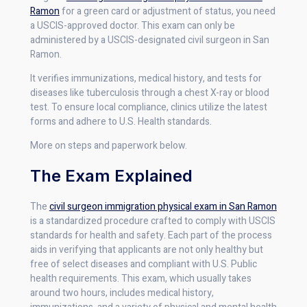
Ramon
for a green card or adjustment of status, you need
a USCIS-approved doctor. This exam can only be
administered by a USCIS-designated civil surgeon in San
Ramon.
It verifies immunizations, medical history, and tests for
diseases like tuberculosis through a chest X-ray or blood
test. To ensure local compliance, clinics utilize the latest
forms and adhere to U.S. Health standards.
More on steps and paperwork below.
The Exam Explained
The
civil surgeon immigration physical exam in San Ramon
is a standardized procedure crafted to comply with USCIS
standards for health and safety. Each part of the process
aids in verifying that applicants are not only healthy but
free of select diseases and compliant with U.S. Public
health requirements. This exam, which usually takes
around two hours, includes medical history,