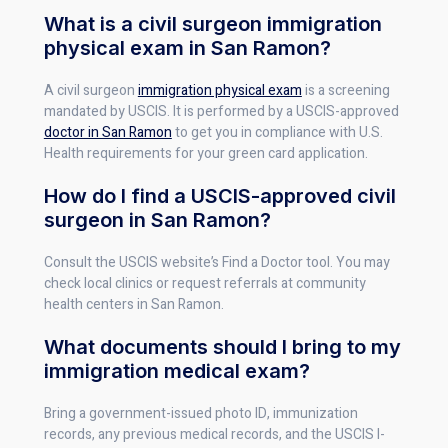
What is a civil surgeon immigration
physical exam in San Ramon?
A civil surgeon
immigration physical exam
is a screening
mandated by USCIS. It is performed by a USCIS-approved
doctor in San Ramon
to get you in compliance with U.S.
Health requirements for your green card application.
How do I find a USCIS-approved civil
surgeon in San Ramon?
Consult the USCIS website’s Find a Doctor tool. You may
check local clinics or request referrals at community
health centers in San Ramon.
What documents should I bring to my
immigration medical exam?
Bring a government-issued photo ID, immunization
records, any previous medical records, and the USCIS I-