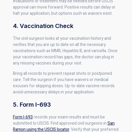
evaluations or treatment may be needed before USCIS
approval can move forward. Positive results can delay or
halt your application, but options such as waivers exist.
4. Vaccination Check
The civil surgeon looks at your vaccination history and
verifies that you are up to date on all the necessary
vaccinations such as MMR, Hepatitis B, and varicella. Once
your vaccination record has gaps, the doctor can plug in
any missing vaccines during your visit.
Bring all records to prevent repeat shots or postponed
care. Tell the surgeon if you have waivers or medical
excuses for skipping doses. Up-to-date vaccine records
avoid unnecessary delays in your application.
5. Form I-693
Form I-693
records your exam results and must be
submitted to USCIS. Find approved civil surgeons in
San
Ramon using the USCIS locator
. Verify that your preferred