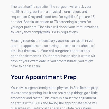
The test itself is specific. The surgeon will check your
health history, perform a physical examination, and
request an X-ray and blood test for syphilis if you are 15
or older. Special attention to TB screening is given for
younger patients. The clinic will check your immunizations
to verify they comply with USCIS regulations.
Missing records or necessary vaccines can result in yet
another appointment, so having these in order ahead of
time is a time saver. Your civil surgeon’s report is only
good for six months. Your doctor has to sign it within 60
days of your exam date. If you procrastinate, you might
have to begin again.
Your Appointment Prep
Your civil surgeon immigration physical in San Ramon prep
takes some planning, but it can really help things go a little
smoother and faster. This exam is a must for adjustment
of status with USCIS and taking the appropriate steps will
guarantee you satisfy all federal and state regulations.