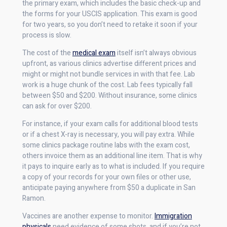
the primary exam, which includes the basic check-up and
the forms for your USCIS application. This exam is good
for two years, so you don’t need to retake it soon if your
process is slow.
The cost of the
medical exam
itself isn’t always obvious
upfront, as various clinics advertise different prices and
might or might not bundle services in with that fee. Lab
work is a huge chunk of the cost. Lab fees typically fall
between $50 and $200. Without insurance, some clinics
can ask for over $200.
For instance, if your exam calls for additional blood tests
or if a chest X-ray is necessary, you will pay extra. While
some clinics package routine labs with the exam cost,
others invoice them as an additional line item. That is why
it pays to inquire early as to what is included. If you require
a copy of your records for your own files or other use,
anticipate paying anywhere from $50 a duplicate in San
Ramon.
Vaccines are another expense to monitor.
Immigration
physicals
need evidence of some shots, and if you’re not