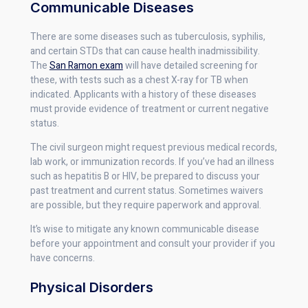
Communicable Diseases
There are some diseases such as tuberculosis, syphilis,
and certain STDs that can cause health inadmissibility.
The
San Ramon exam
will have detailed screening for
these, with tests such as a chest X-ray for TB when
indicated. Applicants with a history of these diseases
must provide evidence of treatment or current negative
status.
The civil surgeon might request previous medical records,
lab work, or immunization records. If you’ve had an illness
such as hepatitis B or HIV, be prepared to discuss your
past treatment and current status. Sometimes waivers
are possible, but they require paperwork and approval.
It’s wise to mitigate any known communicable disease
before your appointment and consult your provider if you
have concerns.
Physical Disorders