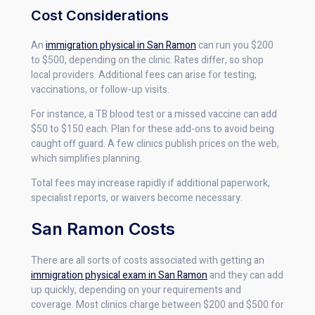
Cost Considerations
An
immigration physical in San Ramon
can run you $200
to $500, depending on the clinic. Rates differ, so shop
local providers. Additional fees can arise for testing,
vaccinations, or follow-up visits.
For instance, a TB blood test or a missed vaccine can add
$50 to $150 each. Plan for these add-ons to avoid being
caught off guard. A few clinics publish prices on the web,
which simplifies planning.
Total fees may increase rapidly if additional paperwork,
specialist reports, or waivers become necessary.
San Ramon Costs
There are all sorts of costs associated with getting an
immigration physical exam in San Ramon
and they can add
up quickly, depending on your requirements and
coverage. Most clinics charge between $200 and $500 for