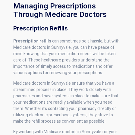
Managing Prescriptions
Through Medicare Doctors
Prescription Refills
Prescription refills
can sometimes be a hassle, but with
Medicare doctors in Sunnyvale, you can have peace of
mind knowing that your medication needs will be taken
care of. These healthcare providers understand the
importance of timely access to medications and offer
various options for renewing your prescriptions.
Medicare doctors in Sunnyvale ensure that you have a
streamlined process in place. They work closely with
pharmacies and have systems in place to make sure that
your medications are readily available when you need
them. Whether it’s contacting your pharmacy directly or
utilizing electronic prescribing systems, they strive to
make the refill process as convenient as possible.
By working with Medicare doctors in Sunnyvale for your