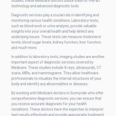
studies, these Medicare doctors utilize state-of-the-art
technology and advanced diagnostic tools.
Diagnostic services play a crucial role in identifying and
monitoring various health conditions. Laboratory tests,
such as blood work or urine analysis, provide valuable
insights into your overall health and help detect any
underlying issues. These tests can measure cholesterol
levels, blood sugar levels, kidney function, liver function,
and much more.
In addition to laboratory tests, imaging studies are another
important aspect of diagnostic services covered by
Medicare. These studies include X-rays, ultrasounds, CT
scans, MRIs, and mammograms. They allow healthcare
professionals to visualize the internal structures of your
body and identify any abnormalities or diseases.
By working with Medicare doctors in Sunnyvale who offer
comprehensive diagnostic services, you can ensure that
you receive accurate diagnoses for your health
conditions. These doctors have the expertise to interpret
test results effectively and provide appropriate treatment