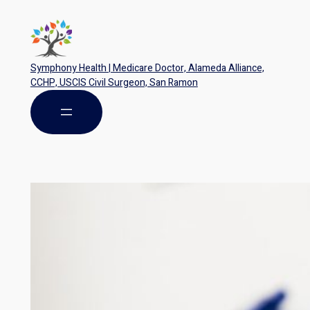
Symphony Health | Medicare Doctor, Alameda Alliance,
CCHP, USCIS Civil Surgeon, San Ramon