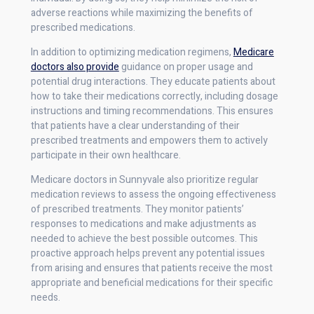
adverse reactions while maximizing the benefits of
prescribed medications.
In addition to optimizing medication regimens,
Medicare
doctors also provide
guidance on proper usage and
potential drug interactions. They educate patients about
how to take their medications correctly, including dosage
instructions and timing recommendations. This ensures
that patients have a clear understanding of their
prescribed treatments and empowers them to actively
participate in their own healthcare.
Medicare doctors in Sunnyvale also prioritize regular
medication reviews to assess the ongoing effectiveness
of prescribed treatments. They monitor patients’
responses to medications and make adjustments as
needed to achieve the best possible outcomes. This
proactive approach helps prevent any potential issues
from arising and ensures that patients receive the most
appropriate and beneficial medications for their specific
needs.