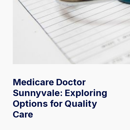
Medicare Doctor
Sunnyvale: Exploring
Options for Quality
Care