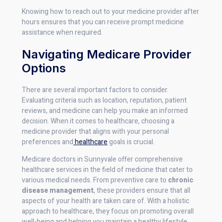
Knowing how to reach out to your medicine provider after
hours ensures that you can receive prompt medicine
assistance when required.
Navigating Medicare Provider
Options
There are several important factors to consider.
Evaluating criteria such as location, reputation, patient
reviews, and medicine can help you make an informed
decision. When it comes to healthcare, choosing a
medicine provider that aligns with your personal
preferences and
healthcare
goals is crucial.
Medicare doctors in Sunnyvale offer comprehensive
healthcare services in the field of medicine that cater to
various medical needs. From preventive care to
chronic
disease management
, these providers ensure that all
aspects of your health are taken care of. With a holistic
approach to healthcare, they focus on promoting overall
well-being and helping you maintain a healthy lifestyle.