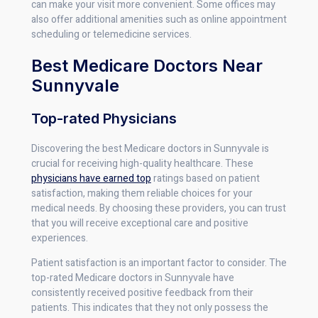
can make your visit more convenient. Some offices may
also offer additional amenities such as online appointment
scheduling or telemedicine services.
Best Medicare Doctors Near
Sunnyvale
Top-rated Physicians
Discovering the best Medicare doctors in Sunnyvale is
crucial for receiving high-quality healthcare. These
physicians have earned top
ratings based on patient
satisfaction, making them reliable choices for your
medical needs. By choosing these providers, you can trust
that you will receive exceptional care and positive
experiences.
Patient satisfaction is an important factor to consider. The
top-rated Medicare doctors in Sunnyvale have
consistently received positive feedback from their
patients. This indicates that they not only possess the