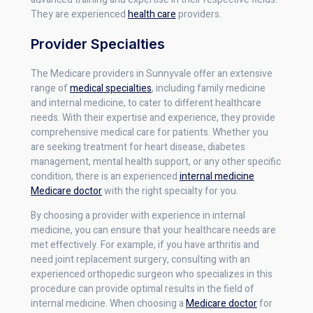
They are experienced
health care
providers.
Provider Specialties
The Medicare providers in Sunnyvale offer an extensive
range of
medical specialties
, including family medicine
and internal medicine, to cater to different healthcare
needs. With their expertise and experience, they provide
comprehensive medical care for patients. Whether you
are seeking treatment for heart disease, diabetes
management, mental health support, or any other specific
condition, there is an experienced
internal medicine
Medicare doctor
with the right specialty for you.
By choosing a provider with experience in internal
medicine, you can ensure that your healthcare needs are
met effectively. For example, if you have arthritis and
need joint replacement surgery, consulting with an
experienced orthopedic surgeon who specializes in this
procedure can provide optimal results in the field of
internal medicine. When choosing a
Medicare doctor
for