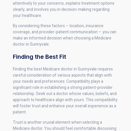
attentively to your concerns, explains treatment options
clearly, and involves you in decision-making regarding
your healthcare.
By considering these factors – location, insurance
coverage, and provider-patient communication – you can
make an informed decision when choosing a Medicare
doctor in Sunnyvale.
Finding the Best Fit
Finding the best Medicare doctor in Sunnyvale requires
careful consideration of various aspects that align with
your needs and preferences. Compatibility plays a
significant role in establishing a strong patient-provider
relationship. Seek out a doctor whose values, beliefs, and
approach to healthcare align with yours. This compatibility
will foster trust and enhance your overall experience as a
patient.
Trust is another crucial element when selecting a
Medicare doctor. You should feel comfortable discussing