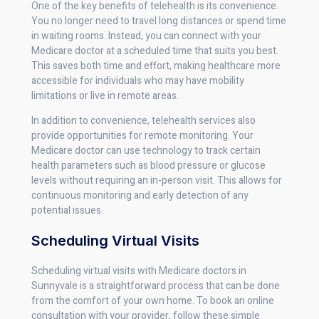
One of the key benefits of telehealth is its convenience.
You no longer need to travel long distances or spend time
in waiting rooms. Instead, you can connect with your
Medicare doctor at a scheduled time that suits you best.
This saves both time and effort, making healthcare more
accessible for individuals who may have mobility
limitations or live in remote areas.
In addition to convenience, telehealth services also
provide opportunities for remote monitoring. Your
Medicare doctor can use technology to track certain
health parameters such as blood pressure or glucose
levels without requiring an in-person visit. This allows for
continuous monitoring and early detection of any
potential issues.
Scheduling Virtual Visits
Scheduling virtual visits with Medicare doctors in
Sunnyvale is a straightforward process that can be done
from the comfort of your own home. To book an online
consultation with your provider, follow these simple