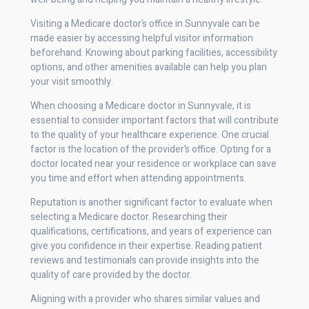
Visiting a Medicare doctor’s office in Sunnyvale can be
made easier by accessing helpful visitor information
beforehand. Knowing about parking facilities, accessibility
options, and other amenities available can help you plan
your visit smoothly.
When choosing a Medicare doctor in Sunnyvale, it is
essential to consider important factors that will contribute
to the quality of your healthcare experience. One crucial
factor is the location of the provider’s office. Opting for a
doctor located near your residence or workplace can save
you time and effort when attending appointments.
Reputation is another significant factor to evaluate when
selecting a Medicare doctor. Researching their
qualifications, certifications, and years of experience can
give you confidence in their expertise. Reading patient
reviews and testimonials can provide insights into the
quality of care provided by the doctor.
Aligning with a provider who shares similar values and