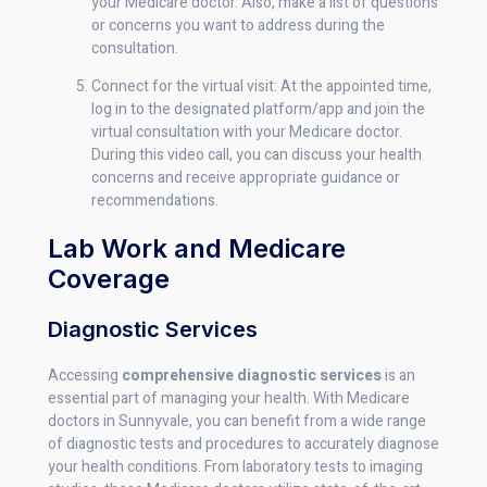
your Medicare doctor. Also, make a list of questions
or concerns you want to address during the
consultation.
Connect for the virtual visit: At the appointed time,
log in to the designated platform/app and join the
virtual consultation with your Medicare doctor.
During this video call, you can discuss your health
concerns and receive appropriate guidance or
recommendations.
Lab Work and Medicare
Coverage
Diagnostic Services
Accessing
comprehensive diagnostic services
is an
essential part of managing your health. With Medicare
doctors in Sunnyvale, you can benefit from a wide range
of diagnostic tests and procedures to accurately diagnose
your health conditions. From laboratory tests to imaging