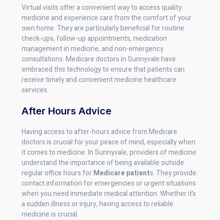
Virtual visits offer a convenient way to access quality
medicine and experience care from the comfort of your
own home. They are particularly beneficial for routine
check-ups, follow-up appointments, medication
management in medicine, and non-emergency
consultations. Medicare doctors in Sunnyvale have
embraced this technology to ensure that patients can
receive timely and convenient medicine healthcare
services.
After Hours Advice
Having access to after-hours advice from Medicare
doctors is crucial for your peace of mind, especially when
it comes to medicine. In Sunnyvale, providers of medicine
understand the importance of being available outside
regular office hours for
Medicare patient
s. They provide
contact information for emergencies or urgent situations
when you need immediate medical attention. Whether it’s
a sudden illness or injury, having access to reliable
medicine is crucial.