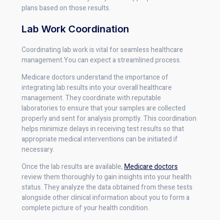
plans based on those results.
Lab Work Coordination
Coordinating lab work is vital for seamless healthcare
management.You can expect a streamlined process.
Medicare doctors understand the importance of
integrating lab results into your overall healthcare
management. They coordinate with reputable
laboratories to ensure that your samples are collected
properly and sent for analysis promptly. This coordination
helps minimize delays in receiving test results so that
appropriate medical interventions can be initiated if
necessary.
Once the lab results are available,
Medicare doctors
review them thoroughly to gain insights into your health
status. They analyze the data obtained from these tests
alongside other clinical information about you to form a
complete picture of your health condition.