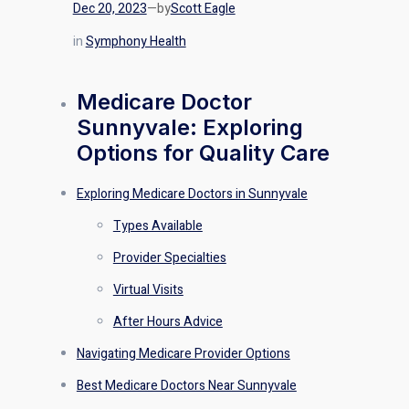
Dec 20, 2023
—
by
Scott Eagle
in
Symphony Health
Medicare Doctor
Sunnyvale: Exploring
Options for Quality Care
Exploring Medicare Doctors in Sunnyvale
Types Available
Provider Specialties
Virtual Visits
After Hours Advice
Navigating Medicare Provider Options
Best Medicare Doctors Near Sunnyvale