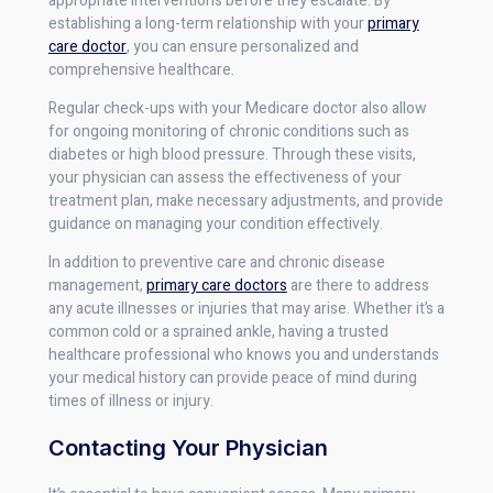
appropriate interventions before they escalate. By
establishing a long-term relationship with your
primary
care doctor
, you can ensure personalized and
comprehensive healthcare.
Regular check-ups with your Medicare doctor also allow
for ongoing monitoring of chronic conditions such as
diabetes or high blood pressure. Through these visits,
your physician can assess the effectiveness of your
treatment plan, make necessary adjustments, and provide
guidance on managing your condition effectively.
In addition to preventive care and chronic disease
management,
primary care doctors
are there to address
any acute illnesses or injuries that may arise. Whether it’s a
common cold or a sprained ankle, having a trusted
healthcare professional who knows you and understands
your medical history can provide peace of mind during
times of illness or injury.
Contacting Your Physician