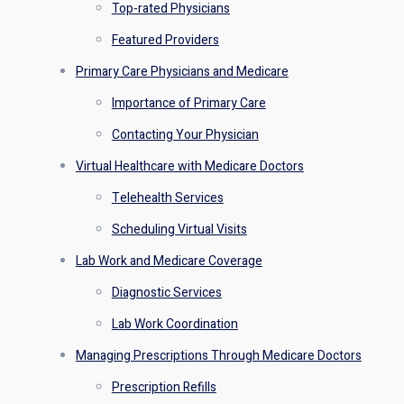
Top-rated Physicians
Featured Providers
Primary Care Physicians and Medicare
Importance of Primary Care
Contacting Your Physician
Virtual Healthcare with Medicare Doctors
Telehealth Services
Scheduling Virtual Visits
Lab Work and Medicare Coverage
Diagnostic Services
Lab Work Coordination
Managing Prescriptions Through Medicare Doctors
Prescription Refills