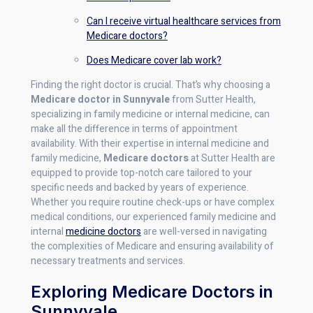
Can I receive virtual healthcare services from
Medicare doctors?
Does Medicare cover lab work?
Finding the right doctor is crucial. That’s why choosing a
Medicare doctor in Sunnyvale
from Sutter Health,
specializing in family medicine or internal medicine, can
make all the difference in terms of appointment
availability. With their expertise in internal medicine and
family medicine,
Medicare doctors
at Sutter Health are
equipped to provide top-notch care tailored to your
specific needs and backed by years of experience.
Whether you require routine check-ups or have complex
medical conditions, our experienced family medicine and
internal
medicine doctors
are well-versed in navigating
the complexities of Medicare and ensuring availability of
necessary treatments and services.
Exploring Medicare Doctors in
Sunnyvale