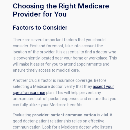
Choosing the Right Medicare
Provider for You
Factors to Consider
There are several important factors that you should
consider. First and foremost, take into account the
location of the provider. It is essential to find a doctor who
is conveniently located near your home or workplace. This
will make it easier for you to attend appointments and
ensure timely access to medical care.
Another crucial factor is insurance coverage. Before
selecting a Medicare doctor, verify that they
accept your
specific insurance
plan. This will help prevent any
unexpected out-of-pocket expenses and ensure that you
can fully utilize your Medicare benefits.
Evaluating
provider-patient communication
is vital. A
good doctor-patient relationship relies on effective
communication. Look for a Medicare doctor who listens