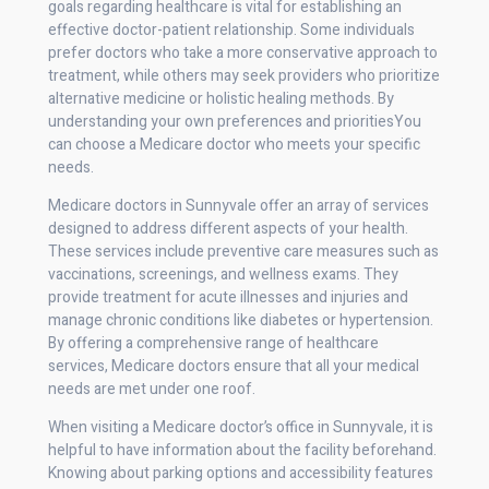
goals regarding healthcare is vital for establishing an
effective doctor-patient relationship. Some individuals
prefer doctors who take a more conservative approach to
treatment, while others may seek providers who prioritize
alternative medicine or holistic healing methods. By
understanding your own preferences and prioritiesYou
can choose a Medicare doctor who meets your specific
needs.
Medicare doctors in Sunnyvale offer an array of services
designed to address different aspects of your health.
These services include preventive care measures such as
vaccinations, screenings, and wellness exams. They
provide treatment for acute illnesses and injuries and
manage chronic conditions like diabetes or hypertension.
By offering a comprehensive range of healthcare
services, Medicare doctors ensure that all your medical
needs are met under one roof.
When visiting a Medicare doctor’s office in Sunnyvale, it is
helpful to have information about the facility beforehand.
Knowing about parking options and accessibility features