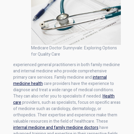
Medicare Doctor Sunnyvale: Exploring Options
for Quality Care
experienced general practitioners in both family medicine
and internal medicine who provide comprehensive
primary care services. Family medicine and
internal
medicine health
care providers have the experience to
diagnose and treat a wide range of medical conditions.
They can also refer you to specialists if needed.
Health
care
providers, such as specialists, focus on specific areas
of medicine such as cardiology, dermatology, or
orthopedics. Their expertise and experience make them
valuable resources in the field of healthcare. These
internal medicine and family medicine doctors
have
advanced training and expertise in their respective fields.