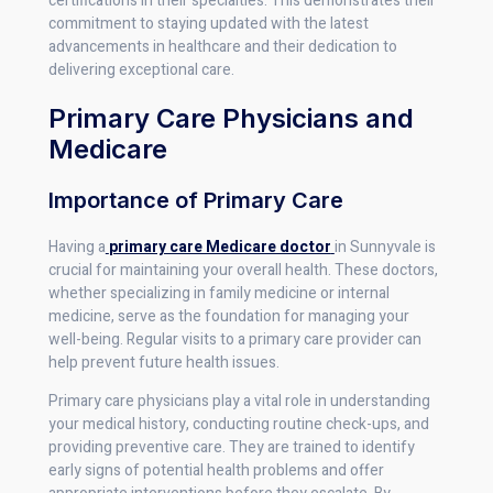
certifications in their specialties. This demonstrates their
commitment to staying updated with the latest
advancements in healthcare and their dedication to
delivering exceptional care.
Primary Care Physicians and
Medicare
Importance of Primary Care
Having a
primary care Medicare doctor
in Sunnyvale is
crucial for maintaining your overall health. These doctors,
whether specializing in family medicine or internal
medicine, serve as the foundation for managing your
well-being. Regular visits to a primary care provider can
help prevent future health issues.
Primary care physicians play a vital role in understanding
your medical history, conducting routine check-ups, and
providing preventive care. They are trained to identify
early signs of potential health problems and offer