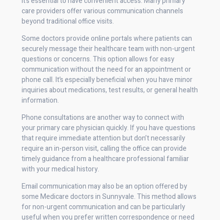
It’s essential to have convenient access. Many primary
care providers offer various communication channels
beyond traditional office visits.
Some doctors provide online portals where patients can
securely message their healthcare team with non-urgent
questions or concerns. This option allows for easy
communication without the need for an appointment or
phone call. It’s especially beneficial when you have minor
inquiries about medications, test results, or general health
information.
Phone consultations are another way to connect with
your primary care physician quickly. If you have questions
that require immediate attention but don’t necessarily
require an in-person visit, calling the office can provide
timely guidance from a healthcare professional familiar
with your medical history.
Email communication may also be an option offered by
some Medicare doctors in Sunnyvale. This method allows
for non-urgent communication and can be particularly
useful when you prefer written correspondence or need