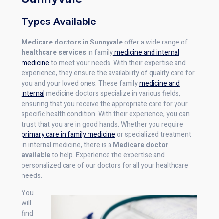
Types Available
Medicare doctors in Sunnyvale
offer a wide range of
healthcare services
in family
medicine and internal
medicine
to meet your needs. With their expertise and
experience, they ensure the availability of quality care for
you and your loved ones. These family
medicine and
internal
medicine doctors specialize in various fields,
ensuring that you receive the appropriate care for your
specific health condition. With their experience, you can
trust that you are in good hands. Whether you require
primary care in family medicine
or specialized treatment
in internal medicine, there is a
Medicare doctor
available
to help. Experience the expertise and
personalized care of our doctors for all your healthcare
needs.
You
will
find