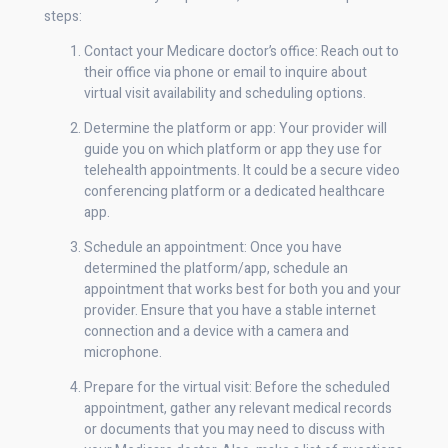
steps:
Contact your Medicare doctor’s office: Reach out to
their office via phone or email to inquire about
virtual visit availability and scheduling options.
Determine the platform or app: Your provider will
guide you on which platform or app they use for
telehealth appointments. It could be a secure video
conferencing platform or a dedicated healthcare
app.
Schedule an appointment: Once you have
determined the platform/app, schedule an
appointment that works best for both you and your
provider. Ensure that you have a stable internet
connection and a device with a camera and
microphone.
Prepare for the virtual visit: Before the scheduled
appointment, gather any relevant medical records
or documents that you may need to discuss with