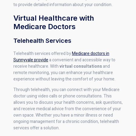
to provide detailed information about your condition.
Virtual Healthcare with
Medicare Doctors
Telehealth Services
Telehealth services offered by
Medicare doctors in
Sunnyvale provide
a convenient and accessible way to
receive healthcare. With
virtual consultations
and
remote monitoring, you can enhance your healthcare
experience without leaving the comfort of your home.
Through telehealth, you can connect with your Medicare
doctor using video calls or phone consultations. This
allows you to discuss your health concerns, ask questions,
and receive medical advice from the convenience of your
own space. Whether you have a minor illness or need
ongoing management for a chronic condition, telehealth
services offer a solution.