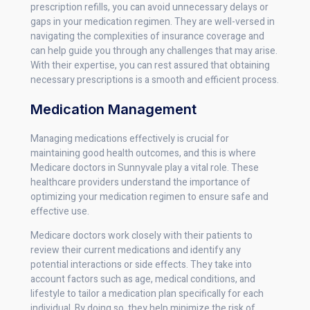
prescription refills, you can avoid unnecessary delays or
gaps in your medication regimen. They are well-versed in
navigating the complexities of insurance coverage and
can help guide you through any challenges that may arise.
With their expertise, you can rest assured that obtaining
necessary prescriptions is a smooth and efficient process.
Medication Management
Managing medications effectively is crucial for
maintaining good health outcomes, and this is where
Medicare doctors in Sunnyvale play a vital role. These
healthcare providers understand the importance of
optimizing your medication regimen to ensure safe and
effective use.
Medicare doctors work closely with their patients to
review their current medications and identify any
potential interactions or side effects. They take into
account factors such as age, medical conditions, and
lifestyle to tailor a medication plan specifically for each
individual. By doing so, they help minimize the risk of