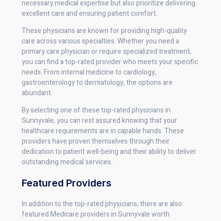
necessary medical expertise but also prioritize delivering
excellent care and ensuring patient comfort.
These physicians are known for providing high-quality
care across various specialties. Whether you need a
primary care physician or require specialized treatment,
you can find a top-rated provider who meets your specific
needs. From internal medicine to cardiology,
gastroenterology to dermatology, the options are
abundant.
By selecting one of these top-rated physicians in
Sunnyvale, you can rest assured knowing that your
healthcare requirements are in capable hands. These
providers have proven themselves through their
dedication to patient well-being and their ability to deliver
outstanding medical services.
Featured Providers
In addition to the top-rated physicians, there are also
featured Medicare providers in Sunnyvale worth