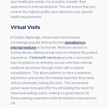
your healthcare needs, it is crucial to consider their
experience in internal medicine. This will ensure that you
receive the highest quality care tailored to your specific
health requirements.
Virtual Visits
In today’s digital age, virtual visits have become
increasingly popular among doctors
specializing in
internal medicine
in Sunnyvale. Medicare doctors in
Sunnyvale are utilizing virtual visits to enhance the patient
experience.
Telehealth services
provide a convenient
way for patients to remotely consult with their internal
medicine physicians through video calls or phone
consultations. This allows patients to have a seamless
experience and access the medical expertise they need
without physically visiting the clinic. This convenient
option saves time and effort by eliminating the need for
travel and waiting rooms, making it a great choice for
those seeking a seamless internal medicine experience in
CA.