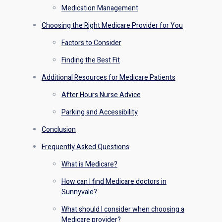
Medication Management
Choosing the Right Medicare Provider for You
Factors to Consider
Finding the Best Fit
Additional Resources for Medicare Patients
After Hours Nurse Advice
Parking and Accessibility
Conclusion
Frequently Asked Questions
What is Medicare?
How can I find Medicare doctors in
Sunnyvale?
What should I consider when choosing a
Medicare provider?