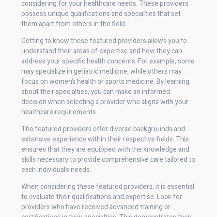
considering for your healthcare needs. These providers
possess unique qualifications and specialties that set
them apart from others in the field.
Getting to know these featured providers allows you to
understand their areas of expertise and how they can
address your specific health concerns. For example, some
may specialize in geriatric medicine, while others may
focus on women’s health or sports medicine. By learning
about their specialties, you can make an informed
decision when selecting a provider who aligns with your
healthcare requirements.
The featured providers offer diverse backgrounds and
extensive experience within their respective fields. This
ensures that they are equipped with the knowledge and
skills necessary to provide comprehensive care tailored to
each individual’s needs.
When considering these featured providers, it is essential
to evaluate their qualifications and expertise. Look for
providers who have received advanced training or