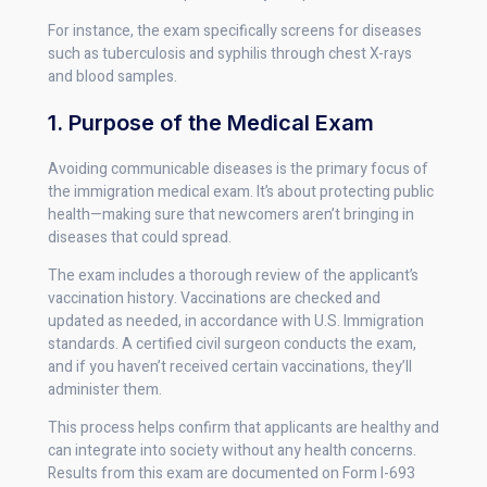
For instance, the exam specifically screens for diseases
such as tuberculosis and syphilis through chest X-rays
and blood samples.
1. Purpose of the Medical Exam
Avoiding communicable diseases is the primary focus of
the immigration medical exam. It’s about protecting public
health—making sure that newcomers aren’t bringing in
diseases that could spread.
The exam includes a thorough review of the applicant’s
vaccination history. Vaccinations are checked and
updated as needed, in accordance with U.S. Immigration
standards. A certified civil surgeon conducts the exam,
and if you haven’t received certain vaccinations, they’ll
administer them.
This process helps confirm that applicants are healthy and
can integrate into society without any health concerns.
Results from this exam are documented on Form I-693