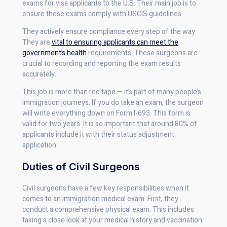
exams for visa applicants to the U.S. Their main job is to
ensure these exams comply with USCIS guidelines.
They actively ensure compliance every step of the way.
They are
vital to ensuring applicants can meet the
government’s health
requirements. These surgeons are
crucial to recording and reporting the exam results
accurately.
This job is more than red tape — it’s part of many people’s
immigration journeys. If you do take an exam, the surgeon
will write everything down on Form I-693. This form is
valid for two years. It is so important that around 80% of
applicants include it with their status adjustment
application.
Duties of Civil Surgeons
Civil surgeons have a few key responsibilities when it
comes to an immigration medical exam. First, they
conduct a comprehensive physical exam. This includes
taking a close look at your medical history and vaccination