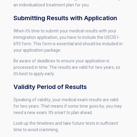
an individualized treatment plan for you.
Submitting Results with Application
When it’s time to submit your medical results with your
immigration application, you have to include the USCIS I-
693 form. This form is essential and should be included in
your application package.
Be aware of deadlines to ensure your application is
processed in time. The results are valid for two years, so
it’s best to apply early.
Validity Period of Results
Speaking of validity, your medical exam results are valid
for two years. That means if some time goes by, you may
need a new exam. It’s smart to plan ahead.
Look up the timelines and take future tests in sufficient
time to avoid cramming.