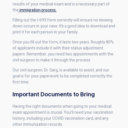
results of your medical exam and is a necessary part of
the
immigration process.
Filling out the I-693 form correctly will ensure no slowing
down occurs in your case. It’s a good idea to download and
print it for each person in your family.
Once you fill out the form, it lasts two years. Roughly 80%
of applicants include it with their status adjustment
papers. Remember, you need two appointments with the
civil surgeon to make it through the process.
Our civil surgeon, Dr. Garg, is available to assist, and our
goal is for your paperwork to be completed correctly the
first time.
Important Documents to Bring
Having the right documents when going to your medical
exam appointment is crucial. You’ll need your vaccination
history, including your COVID vaccination card, and any
other immunization records.