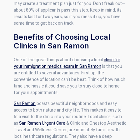
may create a treatment plan just for you. Don’t freak out—
about 80% of applicants pass this step. Keep in mind, its
results last for two years, so if you mess it up, you have
some time to get back on track.
Benefits of Choosing Local
Clinics in San Ramon
One of the great things about choosing a local
clinic for
your immigration medical exam in San Ramon
is that you
are entitled to several advantages. First up, the
convenience of location can’t be beat. Think of how much
time and hassle it could save you to stay close to home
for your appointments.
San Ramon
boasts beautiful neighborhoods and easy
access to both nature and city life. This makes it easy to
fit a visit to the clinic into your routine. Local clinics, such
as
San Ramon Urgent Care
& Clinic and Onestop Aesthetic
Travel and Wellness Center, are intimately familiar with
local healthcare regulations. They also have a deep