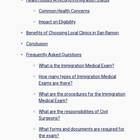
Health Issues Affecting Immigration Status
Common Health Concerns
Impact on Eligibility
Benefits of Choosing Local Clinics in San Ramon
Conclusion
Frequently Asked Questions
What is the Immigration Medical Exam?
How many types of Immigration Medical
Exams are there?
What are the procedures for the Immigration
Medical Exam?
What are the responsibilities of Civil
Surgeons?
What forms and documents are required for
the exam?