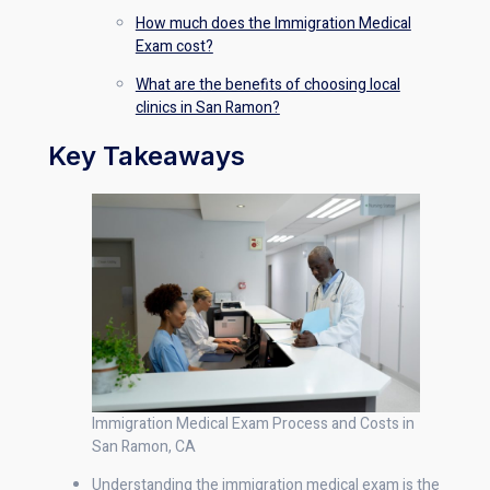
How much does the Immigration Medical
Exam cost?
What are the benefits of choosing local
clinics in San Ramon?
Key Takeaways
Immigration Medical Exam Process and Costs in
San Ramon, CA
Understanding the immigration medical exam is the