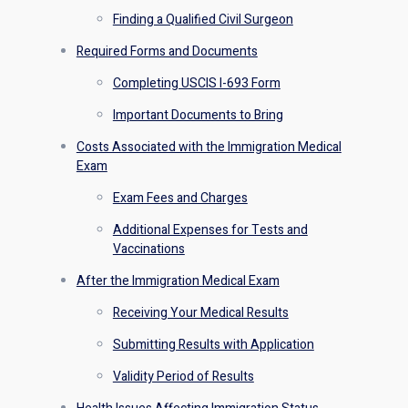
Finding a Qualified Civil Surgeon
Required Forms and Documents
Completing USCIS I-693 Form
Important Documents to Bring
Costs Associated with the Immigration Medical
Exam
Exam Fees and Charges
Additional Expenses for Tests and
Vaccinations
After the Immigration Medical Exam
Receiving Your Medical Results
Submitting Results with Application
Validity Period of Results