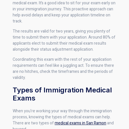
medical exam. It’s a good idea to sit for your exam early on
in your immigration journey. This proactive approach can
help avoid delays and keep your application timeline on
track.
The results are valid for two years, giving you plenty of
time to submit them with your application. Around 80% of
applicants elect to submit their medical exam results
alongside their status adjustment application.
Coordinating this exam with the rest of your application
requirements can feel like a juggling act. To ensure there
are no hitches, check the timeframes and the periods of
validity.
Types of Immigration Medical
Exams
When you’re working your way through the immigration
process, knowing the types of medical exams can help.
There are two types of
medical exams in San Ramon
and