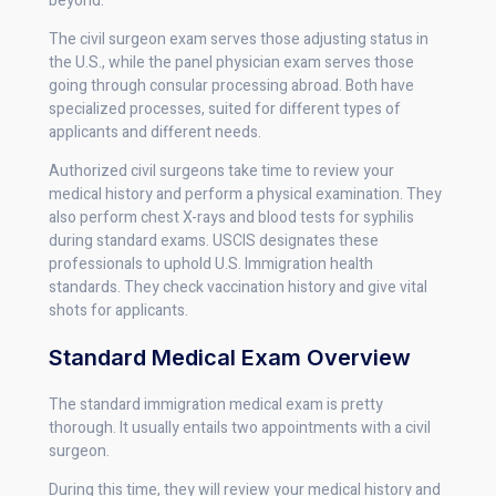
beyond.
The civil surgeon exam serves those adjusting status in
the U.S., while the panel physician exam serves those
going through consular processing abroad. Both have
specialized processes, suited for different types of
applicants and different needs.
Authorized civil surgeons take time to review your
medical history and perform a physical examination. They
also perform chest X-rays and blood tests for syphilis
during standard exams. USCIS designates these
professionals to uphold U.S. Immigration health
standards. They check vaccination history and give vital
shots for applicants.
Standard Medical Exam Overview
The standard immigration medical exam is pretty
thorough. It usually entails two appointments with a civil
surgeon.
During this time, they will review your medical history and