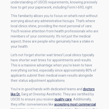
understanding of USCIS requirements, knowing precisely
how to get your paperwork, including Form I-693, right.
This familiarity allows you to focus on what’s next without
worrying about any administrative hiccups. That’s where
local clinics shine, providing the most personal of care.
You’ll receive attention from health professionals who are
members of your community. It’s not just the medical
aspect; these are people who genuinely have a stake in
your health.
Let’s not forget shorter wait times! Local clinics typically
have shorter wait times for appointments and results.
This is a massive advantage when you’re keen to have
everything sorted, especially since approximately 80% of
applicants submit their medical exam results alongside
their status adjustment applications.
You’re in good hands with dedicated teams and
doctors
like Dr.
Garg at Onestop Aesthetic. They are certified by
USCIS to ensure you receive
quality care
. Additionally,
they offer conveniences like
accepting most commercial