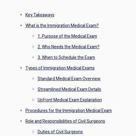
Key Takeaways
What is the Immigration Medical Exam?
1. Purpose of the Medical Exam
2. Who Needs the Medical Exam?
3. When to Schedule the Exam
Types of Immigration Medical Exams
Standard Medical Exam Overview
Streamlined Medical Exam Details
Upfront Medical Exam Explanation
Procedures for the Immigration Medical Exam
Role and Responsibilities of Civil Surgeons
Duties of Civil Surgeons