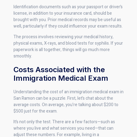
Identification documents such as your passport or driver’s
license, in addition to your insurance card, should be
brought with you. Prior medical records may be useful as
well, particularly if they could influence your exam results.
The process involves reviewing your medical history,
physical exams, X-rays, and blood tests for syphilis. If your
paperwork is all together, things will go much more
smoothly.
Costs Associated with the
Immigration Medical Exam
Understanding the cost of an immigration medical exam in
San Ramon can be a puzzle. First, let’s chat about the
average costs. On average, you’re talking about $200 to
$500 just for the exam.
It’s not only the test. There are a few factors—such as
where you live and what services you need—that can
adjust these numbers. For example, living in a