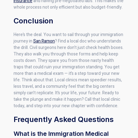
insurance
and having pre-negotiated labs. This makes the
whole process not only efficient but also budget-friendly.
Conclusion
Here’s the deal. You want to sail through your immigration
journey in
San Ramon
? Find a local doc who understands
the drill. Civil surgeons here don’t just check health boxes.
They also walk you through those forms and help keep
costs down. They spare you from those nasty health
traps that could ruin your immigration standing. You get
more than a medical exam — it’s a step toward your new
life. Think about that. Local clinics mean speedier results,
less travel, and a community feel that the big centers
simply can’t replicate. It’s your life, your future. Ready to
take the plunge and make it happen? Call that local clinic
today, and step into your new chapter with confidence.
Frequently Asked Questions
What is the Immigration Medical