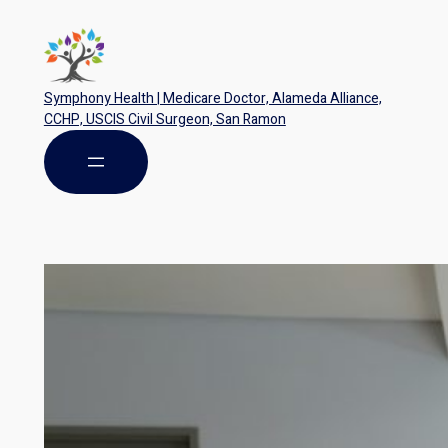
Symphony Health | Medicare Doctor, Alameda Alliance,
CCHP, USCIS Civil Surgeon, San Ramon