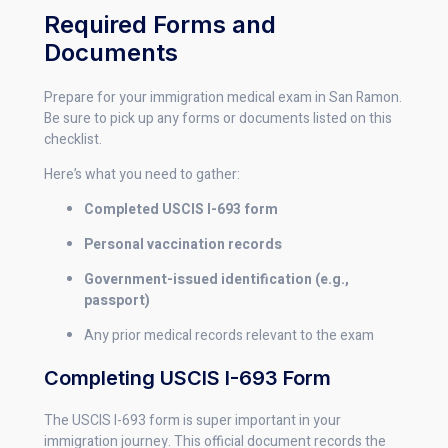
Required Forms and
Documents
Prepare for your immigration medical exam in San Ramon.
Be sure to pick up any forms or documents listed on this
checklist.
Here’s what you need to gather:
Completed USCIS I-693 form
Personal vaccination records
Government-issued identification (e.g.,
passport)
Any prior medical records relevant to the exam
Completing USCIS I-693 Form
The USCIS I-693 form is super important in your
immigration journey. This official document records the