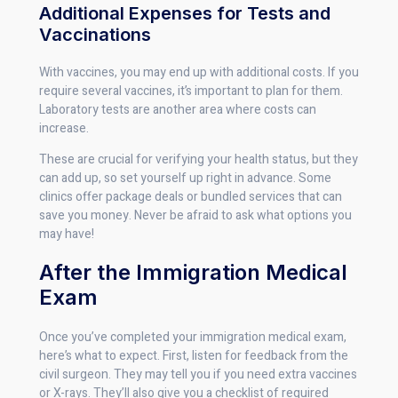
Additional Expenses for Tests and
Vaccinations
With vaccines, you may end up with additional costs. If you
require several vaccines, it’s important to plan for them.
Laboratory tests are another area where costs can
increase.
These are crucial for verifying your health status, but they
can add up, so set yourself up right in advance. Some
clinics offer package deals or bundled services that can
save you money. Never be afraid to ask what options you
may have!
After the Immigration Medical
Exam
Once you’ve completed your immigration medical exam,
here’s what to expect. First, listen for feedback from the
civil surgeon. They may tell you if you need extra vaccines
or X-rays. They’ll also give you a checklist of required