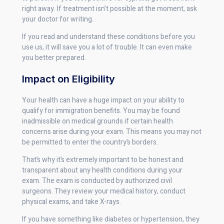
right away. If treatment isn’t possible at the moment, ask
your doctor for writing.
If you read and understand these conditions before you
use us, it will save you a lot of trouble. It can even make
you better prepared.
Impact on Eligibility
Your health can have a huge impact on your ability to
qualify for immigration benefits. You may be found
inadmissible on medical grounds if certain health
concerns arise during your exam. This means you may not
be permitted to enter the country’s borders.
That’s why it’s extremely important to be honest and
transparent about any health conditions during your
exam. The exam is conducted by authorized civil
surgeons. They review your medical history, conduct
physical exams, and take X-rays.
If you have something like diabetes or hypertension, they