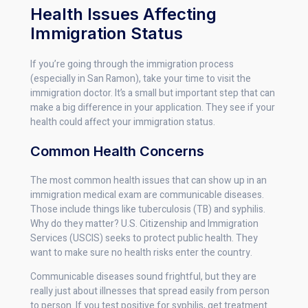
Health Issues Affecting
Immigration Status
If you’re going through the immigration process
(especially in San Ramon), take your time to visit the
immigration doctor. It’s a small but important step that can
make a big difference in your application. They see if your
health could affect your immigration status.
Common Health Concerns
The most common health issues that can show up in an
immigration medical exam are communicable diseases.
Those include things like tuberculosis (TB) and syphilis.
Why do they matter? U.S. Citizenship and Immigration
Services (USCIS) seeks to protect public health. They
want to make sure no health risks enter the country.
Communicable diseases sound frightful, but they are
really just about illnesses that spread easily from person
to person. If you test positive for syphilis, get treatment