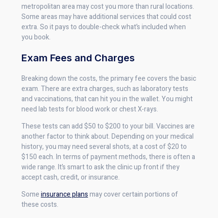
metropolitan area may cost you more than rural locations.
Some areas may have additional services that could cost
extra. So it pays to double-check what’s included when
you book.
Exam Fees and Charges
Breaking down the costs, the primary fee covers the basic
exam. There are extra charges, such as laboratory tests
and vaccinations, that can hit you in the wallet. You might
need lab tests for blood work or chest X-rays.
These tests can add $50 to $200 to your bill. Vaccines are
another factor to think about. Depending on your medical
history, you may need several shots, at a cost of $20 to
$150 each. In terms of payment methods, there is often a
wide range. It’s smart to ask the clinic up front if they
accept cash, credit, or insurance.
Some
insurance plans
may cover certain portions of
these costs.