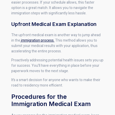
easier processes. If your schedule allows, this faster
option is a great match. It allows you to navigate the
immigration steps with significantly less hassle.
Upfront Medical Exam Explanation
The upfront medical exam is another way to jump ahead
in the
immigration process.
This method allows you to
submit your medical results with your application, thus
accelerating the entire process.
Proactively addressing potential health issues sets you up
for success. You’ll have everything in place before your
paperwork moves to the next stage.
It’s a smart decision for anyone who wants to make their
road to residency more efficient.
Procedures for the
Immigration Medical Exam