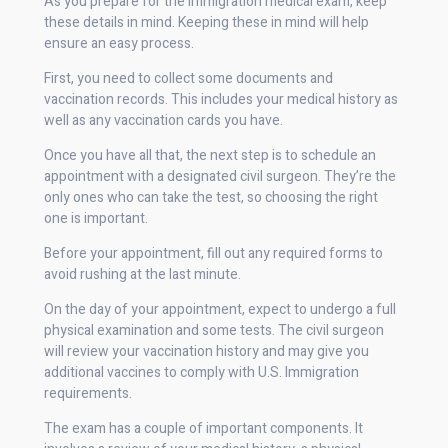
As you prepare for the immigration medical exam, keep
these details in mind. Keeping these in mind will help
ensure an easy process.
First, you need to collect some documents and
vaccination records. This includes your medical history as
well as any vaccination cards you have.
Once you have all that, the next step is to schedule an
appointment with a designated civil surgeon. They’re the
only ones who can take the test, so choosing the right
one is important.
Before your appointment, fill out any required forms to
avoid rushing at the last minute.
On the day of your appointment, expect to undergo a full
physical examination and some tests. The civil surgeon
will review your vaccination history and may give you
additional vaccines to comply with U.S. Immigration
requirements.
The exam has a couple of important components. It