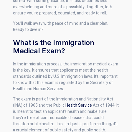
sorted. With some guidance, this task becomes less
overwhelming and more of a possibility. Together, let’s
ensure you’re prepared, educated, and ready to roll.
You’ll walk away with peace of mind and a clear plan.
Ready to dive in?
What is the Immigration
Medical Exam?
In the immigration process, the immigration medical exam
is the key. It ensures that applicants meet the health
standards outlined by U.S. Immigration laws. It’s important
to know that this exam is regulated by the Secretary of
Health and Human Services.
The exam is part of the Immigration and Nationality Act
(INA) of 1965 and the Public
Health Service
Act of 1944. It
is meant to test an applicant’s health and make sure
they’re free of communicable diseases that could
threaten public health. This isn’t just a pro forma thing; it’s
a crucial element of public safety and public health.