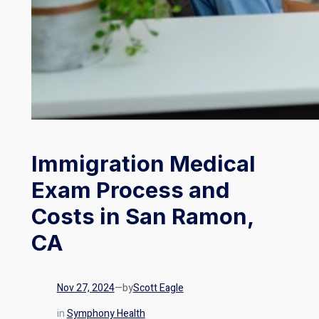
Immigration Medical
Exam Process and
Costs in San Ramon,
CA
Nov 27, 2024
—
by
Scott Eagle
in
Symphony Health