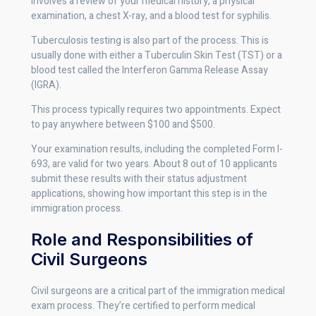
involves a review of your medical history, a physical
examination, a chest X-ray, and a blood test for syphilis.
Tuberculosis testing is also part of the process. This is
usually done with either a Tuberculin Skin Test (TST) or a
blood test called the Interferon Gamma Release Assay
(IGRA).
This process typically requires two appointments. Expect
to pay anywhere between $100 and $500.
Your examination results, including the completed Form I-
693, are valid for two years. About 8 out of 10 applicants
submit these results with their status adjustment
applications, showing how important this step is in the
immigration process.
Role and Responsibilities of
Civil Surgeons
Civil surgeons are a critical part of the immigration medical
exam process. They’re certified to perform medical