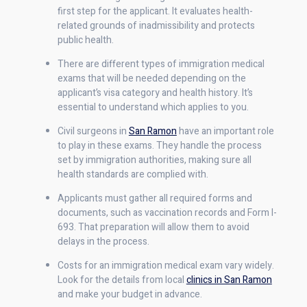
first step for the applicant. It evaluates health-
related grounds of inadmissibility and protects
public health.
There are different types of immigration medical
exams that will be needed depending on the
applicant’s visa category and health history. It’s
essential to understand which applies to you.
Civil surgeons in
San Ramon
have an important role
to play in these exams. They handle the process
set by immigration authorities, making sure all
health standards are complied with.
Applicants must gather all required forms and
documents, such as vaccination records and Form I-
693. That preparation will allow them to avoid
delays in the process.
Costs for an immigration medical exam vary widely.
Look for the details from local
clinics in San Ramon
and make your budget in advance.