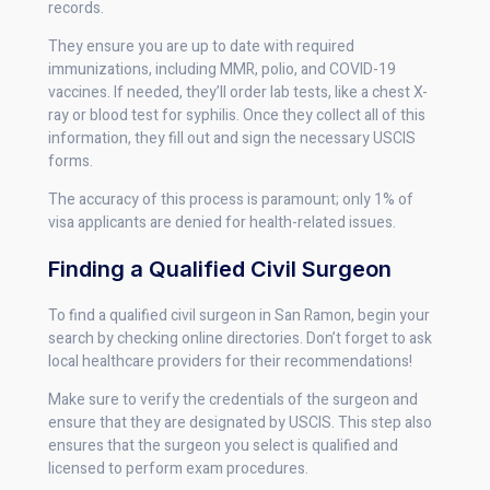
records.
They ensure you are up to date with required
immunizations, including MMR, polio, and COVID-19
vaccines. If needed, they’ll order lab tests, like a chest X-
ray or blood test for syphilis. Once they collect all of this
information, they fill out and sign the necessary USCIS
forms.
The accuracy of this process is paramount; only 1% of
visa applicants are denied for health-related issues.
Finding a Qualified Civil Surgeon
To find a qualified civil surgeon in San Ramon, begin your
search by checking online directories. Don’t forget to ask
local healthcare providers for their recommendations!
Make sure to verify the credentials of the surgeon and
ensure that they are designated by USCIS. This step also
ensures that the surgeon you select is qualified and
licensed to perform exam procedures.