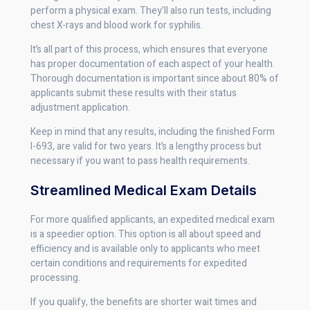
perform a physical exam. They’ll also run tests, including
chest X-rays and blood work for syphilis.
It’s all part of this process, which ensures that everyone
has proper documentation of each aspect of your health.
Thorough documentation is important since about 80% of
applicants submit these results with their status
adjustment application.
Keep in mind that any results, including the finished Form
I-693, are valid for two years. It’s a lengthy process but
necessary if you want to pass health requirements.
Streamlined Medical Exam Details
For more qualified applicants, an expedited medical exam
is a speedier option. This option is all about speed and
efficiency and is available only to applicants who meet
certain conditions and requirements for expedited
processing.
If you qualify, the benefits are shorter wait times and