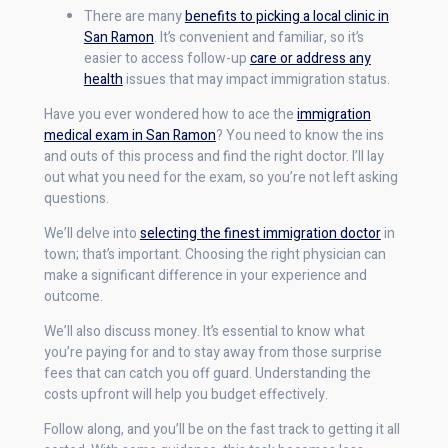
There are many
benefits to picking a local clinic in
San Ramon
. It’s convenient and familiar, so it’s
easier to access follow-up
care or address any
health
issues that may impact immigration status.
Have you ever wondered how to ace the
immigration
medical exam in San Ramon
? You need to know the ins
and outs of this process and find the right doctor. I’ll lay
out what you need for the exam, so you’re not left asking
questions.
We’ll delve into
selecting the finest immigration doctor
in
town; that’s important. Choosing the right physician can
make a significant difference in your experience and
outcome.
We’ll also discuss money. It’s essential to know what
you’re paying for and to stay away from those surprise
fees that can catch you off guard. Understanding the
costs upfront will help you budget effectively.
Follow along, and you’ll be on the fast track to getting it all