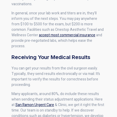
vaccinations.
In general, once your lab work and titers are in, they’ll
inform you of the next steps. You may pay anywhere
from $100 to $500 for the exam, but $200 is more
common. Facilities such as Onestop Aesthetic Travel and
Wellness Center
accept most commercial insurance
and
provide pre-negotiated labs, which helps ease the
process.
Receiving Your Medical Results
You can get your results from the civil surgeon easily.
Typically, they send results electronically or via mail. It’s
important to verify the results for correctness before
proceeding.
Many applicants, around 80%, do include these results
when sending their status adjustment applications. Here
at
San Ramon Urgent Care
& Clinic, we get it right the first
time. Our team is on standby to help. If we discover
conditions such as diabetes or hypertension, we develop