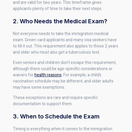
and are valid for two years. This timeframe gives
applicants plenty of time to take their next steps.
2. Who Needs the Medical Exam?
Not everyone needs to take the immigration medical
exam. Green-card applicants and many visa seekers have
to fill it out. This requirement also applies to those 2 years
and older who must also get a tuberculosis test.
Even seniors and children don’t escape this requirement,
although there could be age-specific considerations or
waivers for
health reasons
. For example, a child’s
vaccination schedule may be different, and older adults
may have some exemptions.
These exceptions are rare and require specific
documentation to support them.
3. When to Schedule the Exam
Timing is everything when it comes to the immigration