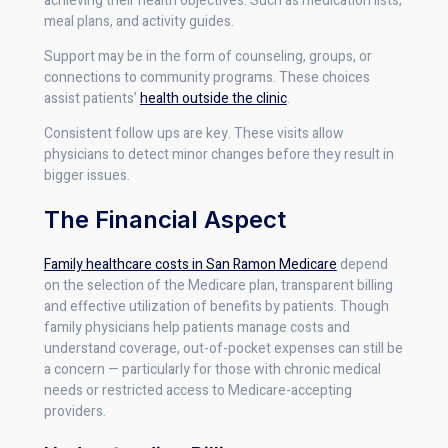
achieving their health objectives. Such as medication lists,
meal plans, and activity guides.
Support may be in the form of counseling, groups, or
connections to community programs. These choices
assist patients’
health outside the clinic
.
Consistent follow ups are key. These visits allow
physicians to detect minor changes before they result in
bigger issues.
The Financial Aspect
Family healthcare costs in San Ramon Medicare
depend
on the selection of the Medicare plan, transparent billing
and effective utilization of benefits by patients. Though
family physicians help patients manage costs and
understand coverage, out-of-pocket expenses can still be
a concern — particularly for those with chronic medical
needs or restricted access to Medicare-accepting
providers.