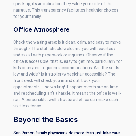
speak up, it’s an indication they value your side of the
narrative. This transparency facilitates healthier choices
for your family.
Office Atmosphere
Check the waiting area: Is it clean, calm, and easy to move
through? The staff should welcome you with courtesy
and assist with paperwork or inquiries. Observe if the
office is accessible, that is, easy to get into, particularly for
kids or anyone requiring accommodations. Are the seats
low and wide? Is it stroller/wheelchair accessible? The
front desk will check you in and out, book your
appointments – no waiting! If appointments are on time
and rescheduling isn’t a hassle, it means the office is well-
run. A personable, well-structured office can make each
visit less tense.
Beyond the Basics
San Ramon family physicians do more than just take care