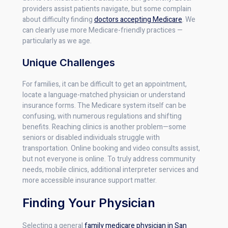
providers assist patients navigate, but some complain
about difficulty finding
doctors accepting Medicare
. We
can clearly use more Medicare-friendly practices —
particularly as we age.
Unique Challenges
For families, it can be difficult to get an appointment,
locate a language-matched physician or understand
insurance forms. The Medicare system itself can be
confusing, with numerous regulations and shifting
benefits. Reaching clinics is another problem—some
seniors or disabled individuals struggle with
transportation. Online booking and video consults assist,
but not everyone is online. To truly address community
needs, mobile clinics, additional interpreter services and
more accessible insurance support matter.
Finding Your Physician
Selecting a general
family medicare physician in San