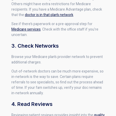
Others might have extra restrictions for Medicare
recipients. If you have a Medicare Advantage plan, check
that the
doctor is in that plan’s network
.
See if there’s paperwork or a pre-approval step for
Medicare services
. Check with the office staff if you’re
uncertain.
3. Check Networks
Browse your Medicare plan’s provider network to prevent
additional charges.
Out-of-network doctors can be much more expensive, so
in-network is the way to save. Certain plans require
referrals to see specialists, so find out the process ahead
of time. If your fam switches up, verify your doc remains
in-network annually.
4. Read Reviews
Reviewing patient reviews provides insight into the
quality