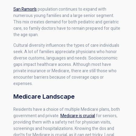
San Ramon’s
population continues to expand with
numerous young families and a large senior segment.
This mix creates demand for both pediatric and geriatric
care, so family doctors have to remain prepared for quite
the age span.
Cultural diversity influences the types of care individuals
seek. A lot of families appreciate physicians who honor
diverse customs, languages and needs. Socioeconomic
gaps impact healthcare access. Although most have
private insurance or Medicare, there are still those who
encounter barriers because of coverage caps or
expenses.
Medicare Landscape
Residents have a choice of multiple Medicare plans, both
government and private.
Medicare is crucial
for seniors,
providing them with a safety net for physician visits,
screenings and hospitalizations. Knowing the dos and
don’ts for Medicare is crucial, as it can get tricky. Local