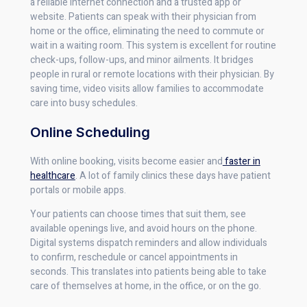
a reliable internet connection and a trusted app or
website. Patients can speak with their physician from
home or the office, eliminating the need to commute or
wait in a waiting room. This system is excellent for routine
check-ups, follow-ups, and minor ailments. It bridges
people in rural or remote locations with their physician. By
saving time, video visits allow families to accommodate
care into busy schedules.
Online Scheduling
With online booking, visits become easier and
faster in
healthcare
. A lot of family clinics these days have patient
portals or mobile apps.
Your patients can choose times that suit them, see
available openings live, and avoid hours on the phone.
Digital systems dispatch reminders and allow individuals
to confirm, reschedule or cancel appointments in
seconds. This translates into patients being able to take
care of themselves at home, in the office, or on the go.