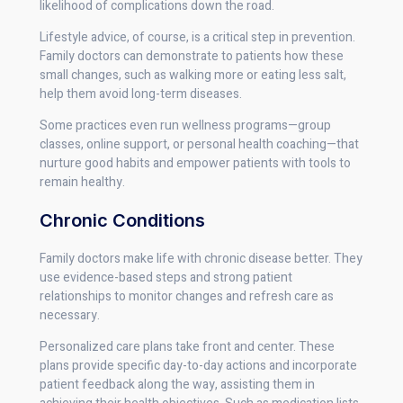
likelihood of complications down the road.
Lifestyle advice, of course, is a critical step in prevention.
Family doctors can demonstrate to patients how these
small changes, such as walking more or eating less salt,
help them avoid long-term diseases.
Some practices even run wellness programs—group
classes, online support, or personal health coaching—that
nurture good habits and empower patients with tools to
remain healthy.
Chronic Conditions
Family doctors make life with chronic disease better. They
use evidence-based steps and strong patient
relationships to monitor changes and refresh care as
necessary.
Personalized care plans take front and center. These
plans provide specific day-to-day actions and incorporate
patient feedback along the way, assisting them in