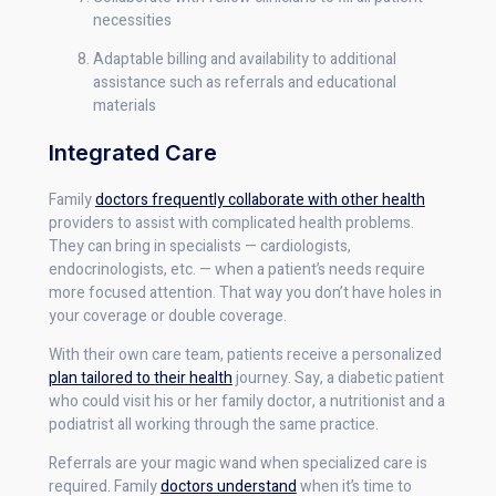
necessities
Adaptable billing and availability to additional
assistance such as referrals and educational
materials
Integrated Care
Family
doctors frequently collaborate with other health
providers to assist with complicated health problems.
They can bring in specialists — cardiologists,
endocrinologists, etc. — when a patient’s needs require
more focused attention. That way you don’t have holes in
your coverage or double coverage.
With their own care team, patients receive a personalized
plan tailored to their health
journey. Say, a diabetic patient
who could visit his or her family doctor, a nutritionist and a
podiatrist all working through the same practice.
Referrals are your magic wand when specialized care is
required. Family
doctors understand
when it’s time to