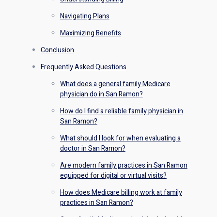
Navigating Plans
Maximizing Benefits
Conclusion
Frequently Asked Questions
What does a general family Medicare
physician do in San Ramon?
How do I find a reliable family physician in
San Ramon?
What should I look for when evaluating a
doctor in San Ramon?
Are modern family practices in San Ramon
equipped for digital or virtual visits?
How does Medicare billing work at family
practices in San Ramon?