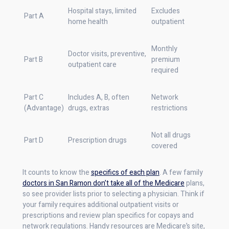
Hospital stays, limited
Excludes
Part A
home health
outpatient
Monthly
Doctor visits, preventive,
Part B
premium
outpatient care
required
Part C
Includes A, B, often
Network
(Advantage)
drugs, extras
restrictions
Not all drugs
Part D
Prescription drugs
covered
It counts to know the
specifics of each plan
. A few family
doctors in San Ramon don’t take all of the Medicare
plans,
so see provider lists prior to selecting a physician. Think if
your family requires additional outpatient visits or
prescriptions and review plan specifics for copays and
network regulations. Handy resources are Medicare’s site,