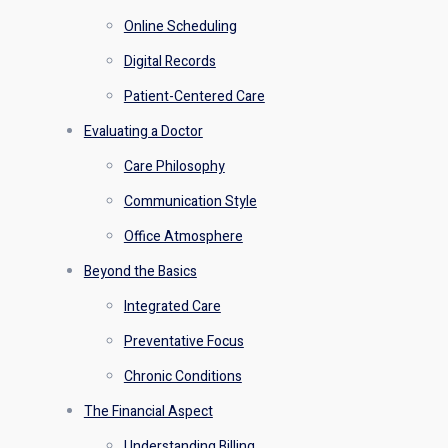
Online Scheduling
Digital Records
Patient-Centered Care
Evaluating a Doctor
Care Philosophy
Communication Style
Office Atmosphere
Beyond the Basics
Integrated Care
Preventative Focus
Chronic Conditions
The Financial Aspect
Understanding Billing