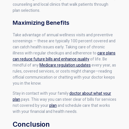
counseling and local clinics that walk patients through
plan selections.
Maximizing Benefits
Take advantage of annual wellness visits and preventive
screenings — these are typically 100 percent covered and
can catch health issues early. Taking care of chronic
illness with regular checkups and adherence to
care plans
can reduce future bills and enhance quality
of life. Be
mindful of any
Medicare regulation updates
every year, as
rules, covered services, or costs might change—reading
official communication or chatting with your doctor keeps
you in the know.
Stay in contact with your family
doctor about what your
plan
pays. This way you can steer clear of bills for services
not covered by your
plan
and schedule care that works
with your financial and health needs.
Conclusion