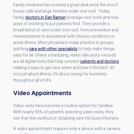
Family medicine has evolved a great deal since the era of
house calls and large families under one roof. Today,
family
doctors in San Ramon
leverage new tools and new
ways of working to put patients first. They provide a
broad blend of care under one roof, from prevention and
immunizations to assistance with chronic conditions or
acute illness. Most physicians today practice in groups,
splitting
care with other specialists
to help make things
easy for all. Online scheduling, video calls and e-records
are all digital tools that help connect
patients and doctors
,
making it easy to get care when and how it fits best. It’s
not just about illness, it’s about caring for humanity
throughout all of life.
Video Appointments
Video visits have become a routine option for families.
With nearly 90% of patients selecting video visits, they
see that this method of obtaining care fits busy lifestyles.
A video appointment requires only a device with a camera,