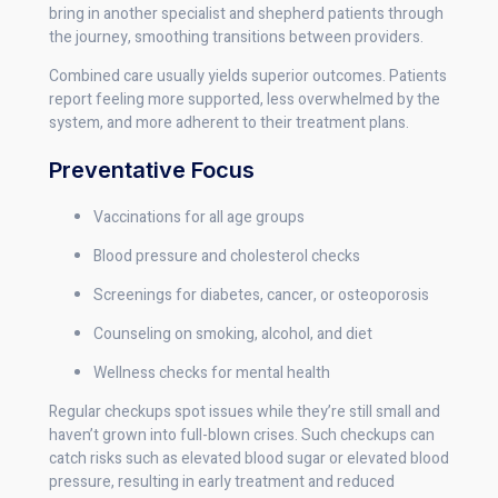
bring in another specialist and shepherd patients through
the journey, smoothing transitions between providers.
Combined care usually yields superior outcomes. Patients
report feeling more supported, less overwhelmed by the
system, and more adherent to their treatment plans.
Preventative Focus
Vaccinations for all age groups
Blood pressure and cholesterol checks
Screenings for diabetes, cancer, or osteoporosis
Counseling on smoking, alcohol, and diet
Wellness checks for mental health
Regular checkups spot issues while they’re still small and
haven’t grown into full-blown crises. Such checkups can
catch risks such as elevated blood sugar or elevated blood
pressure, resulting in early treatment and reduced