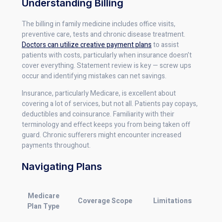
Understanding Billing
The billing in family medicine includes office visits,
preventive care, tests and chronic disease treatment.
Doctors can utilize creative payment plans
to assist
patients with costs, particularly when insurance doesn’t
cover everything. Statement review is key — screw ups
occur and identifying mistakes can net savings.
Insurance, particularly Medicare, is excellent about
covering a lot of services, but not all. Patients pay copays,
deductibles and coinsurance. Familiarity with their
terminology and effect keeps you from being taken off
guard. Chronic sufferers might encounter increased
payments throughout.
Navigating Plans
Medicare
Coverage Scope
Limitations
Plan Type