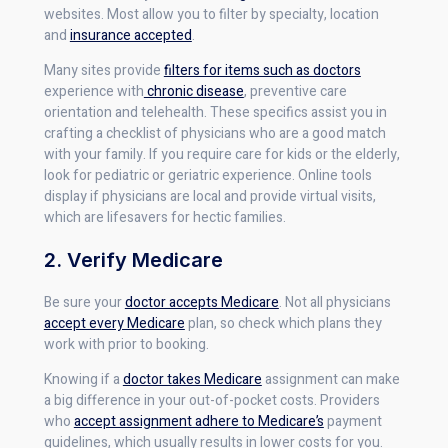
websites. Most allow you to filter by specialty, location
and
insurance accepted
.
Many sites provide
filters for items such as doctors
experience with
chronic disease
, preventive care
orientation and telehealth. These specifics assist you in
crafting a checklist of physicians who are a good match
with your family. If you require care for kids or the elderly,
look for pediatric or geriatric experience. Online tools
display if physicians are local and provide virtual visits,
which are lifesavers for hectic families.
2. Verify Medicare
Be sure your
doctor accepts Medicare
. Not all physicians
accept every Medicare
plan, so check which plans they
work with prior to booking.
Knowing if a
doctor takes Medicare
assignment can make
a big difference in your out-of-pocket costs. Providers
who
accept assignment adhere to Medicare’s
payment
guidelines, which usually results in lower costs for you.