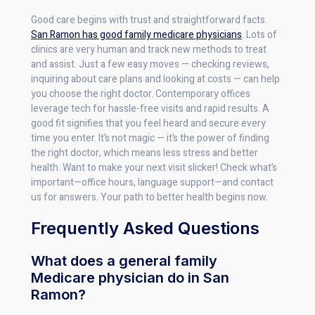
Good care begins with trust and straightforward facts.
San Ramon has good family medicare physicians
. Lots of
clinics are very human and track new methods to treat
and assist. Just a few easy moves — checking reviews,
inquiring about care plans and looking at costs — can help
you choose the right doctor. Contemporary offices
leverage tech for hassle-free visits and rapid results. A
good fit signifies that you feel heard and secure every
time you enter. It’s not magic — it’s the power of finding
the right doctor, which means less stress and better
health. Want to make your next visit slicker! Check what’s
important—office hours, language support—and contact
us for answers. Your path to better health begins now.
Frequently Asked Questions
What does a general family
Medicare physician do in San
Ramon?