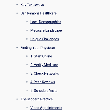
Key Takeaways
San Ramon’s Healthcare
Local Demographics
Medicare Landscape
Unique Challenges
Finding Your Physician
1. Start Online
2. Verify Medicare
3. Check Networks
4. Read Reviews
5. Schedule Visits
The Modern Practice
Video Appointments