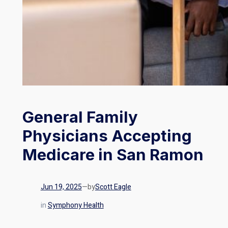
General Family
Physicians Accepting
Medicare in San Ramon
Jun 19, 2025
—
by
Scott Eagle
in
Symphony Health