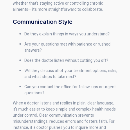
whether that’s staying active or controlling chronic
ailments— it’s more straightforward to collaborate.
Communication Style
Do they explain things in ways you understand?
Are your questions met with patience or rushed
answers?
Does the doctor listen without cutting you off?
Will they discuss all of your treatment options, risks,
and what steps to take next?
Can you contact the office for follow-ups or urgent
questions?
When a doctor listens and replies in plain, clear language,
it’s much easier to keep simple and complex health needs
under control. Clear communication prevents
misunderstandings, reduces errors and fosters faith. For
instance, if a doctor pushes you to inquire more and