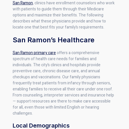
San Ramon
, clinics have enrollment counselors who work
with patients to guide them through their Medicare
options and maximize their benefits. The following
describes what these physicians provide and how to
locate one that best fits your family’s requirements.
San Ramon’s Healthcare
San Ramon primary care
offers a comprehensive
spectrum of health care needs for families and
individuals. The city’s clinics and hospitals provide
preventive care, chronic disease care, and annual
checkups and vaccinations. Our family physicians
frequently treat patients from infancy through seniors,
enabling families to receive all their care under one roof.
From counseling, interpreter services and insurance help
— support resources are there to make care accessible
for all, even those with limited English or hearing
challenges.
Local Demographics