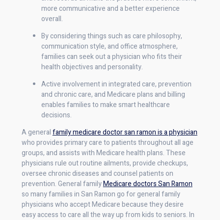
more communicative and a better experience
overall.
By considering things such as care philosophy,
communication style, and office atmosphere,
families can seek out a physician who fits their
health objectives and personality.
Active involvement in integrated care, prevention
and chronic care, and Medicare plans and billing
enables families to make smart healthcare
decisions.
A general
family medicare doctor san ramon is a physician
who provides primary care to patients throughout all age
groups, and assists with Medicare health plans. These
physicians rule out routine ailments, provide checkups,
oversee chronic diseases and counsel patients on
prevention. General family
Medicare doctors San Ramon
so many families in San Ramon go for general family
physicians who accept Medicare because they desire
easy access to care all the way up from kids to seniors. In