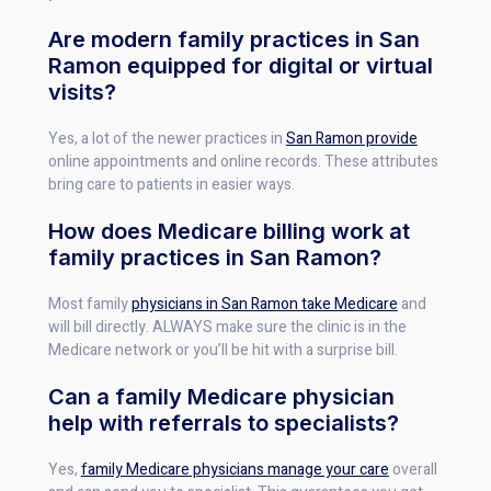
Are modern family practices in San
Ramon equipped for digital or virtual
visits?
Yes, a lot of the newer practices in
San Ramon provide
online appointments and online records. These attributes
bring care to patients in easier ways.
How does Medicare billing work at
family practices in San Ramon?
Most family
physicians in San Ramon take Medicare
and
will bill directly. ALWAYS make sure the clinic is in the
Medicare network or you’ll be hit with a surprise bill.
Can a family Medicare physician
help with referrals to specialists?
Yes,
family Medicare physicians manage your care
overall