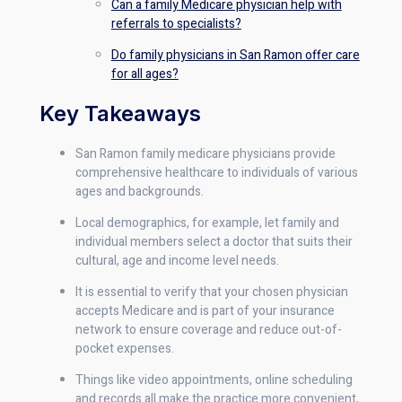
Can a family Medicare physician help with
referrals to specialists?
Do family physicians in San Ramon offer care
for all ages?
Key Takeaways
San Ramon family medicare physicians provide
comprehensive healthcare to individuals of various
ages and backgrounds.
Local demographics, for example, let family and
individual members select a doctor that suits their
cultural, age and income level needs.
It is essential to verify that your chosen physician
accepts Medicare and is part of your insurance
network to ensure coverage and reduce out-of-
pocket expenses.
Things like video appointments, online scheduling
and records all make the practice more convenient,