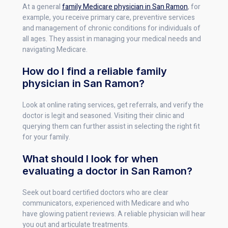
At a general
family Medicare physician in San Ramon
, for
example, you receive primary care, preventive services
and management of chronic conditions for individuals of
all ages. They assist in managing your medical needs and
navigating Medicare.
How do I find a reliable family
physician in San Ramon?
Look at online rating services, get referrals, and verify the
doctor is legit and seasoned. Visiting their clinic and
querying them can further assist in selecting the right fit
for your family.
What should I look for when
evaluating a doctor in San Ramon?
Seek out board certified doctors who are clear
communicators, experienced with Medicare and who
have glowing patient reviews. A reliable physician will hear
you out and articulate treatments.