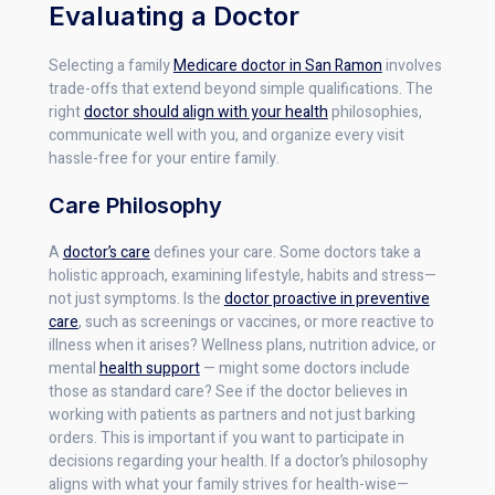
Evaluating a Doctor
Selecting a family
Medicare doctor in San Ramon
involves
trade-offs that extend beyond simple qualifications. The
right
doctor should align with your health
philosophies,
communicate well with you, and organize every visit
hassle-free for your entire family.
Care Philosophy
A
doctor’s care
defines your care. Some doctors take a
holistic approach, examining lifestyle, habits and stress—
not just symptoms. Is the
doctor proactive in preventive
care
, such as screenings or vaccines, or more reactive to
illness when it arises? Wellness plans, nutrition advice, or
mental
health support
— might some doctors include
those as standard care? See if the doctor believes in
working with patients as partners and not just barking
orders. This is important if you want to participate in
decisions regarding your health. If a doctor’s philosophy
aligns with what your family strives for health-wise—