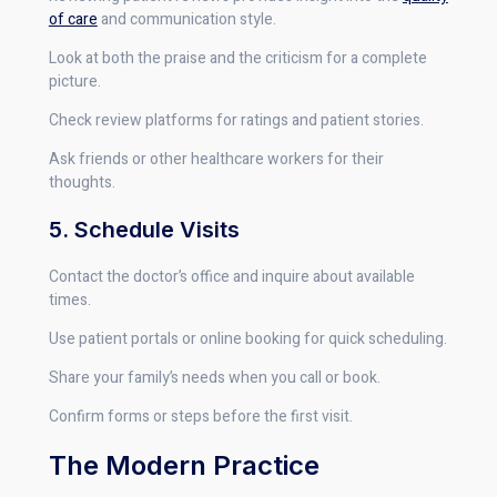
of care
and communication style.
Look at both the praise and the criticism for a complete
picture.
Check review platforms for ratings and patient stories.
Ask friends or other healthcare workers for their
thoughts.
5. Schedule Visits
Contact the doctor’s office and inquire about available
times.
Use patient portals or online booking for quick scheduling.
Share your family’s needs when you call or book.
Confirm forms or steps before the first visit.
The Modern Practice