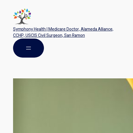
Symphony Health | Medicare Doctor, Alameda Alliance,
CCHP, USCIS Civil Surgeon, San Ramon