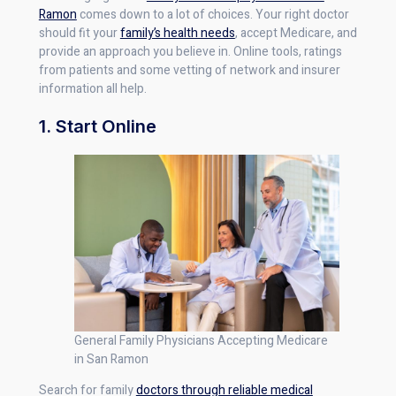
Ramon
comes down to a lot of choices. Your right doctor
should fit your
family’s health needs
, accept Medicare, and
provide an approach you believe in. Online tools, ratings
from patients and some vetting of network and insurer
information all help.
1. Start Online
General Family Physicians Accepting Medicare
in San Ramon
Search for family
doctors through reliable medical