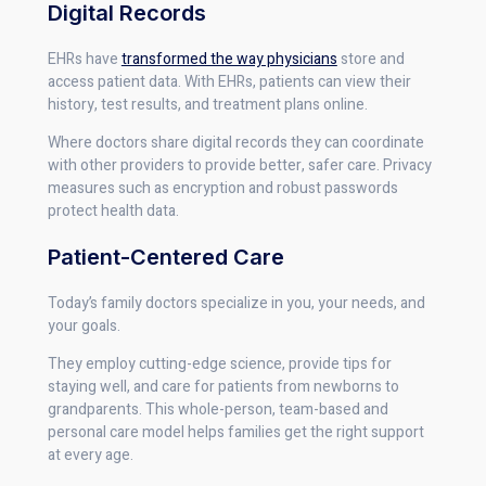
Digital Records
EHRs have
transformed the way physicians
store and
access patient data. With EHRs, patients can view their
history, test results, and treatment plans online.
Where doctors share digital records they can coordinate
with other providers to provide better, safer care. Privacy
measures such as encryption and robust passwords
protect health data.
Patient-Centered Care
Today’s family doctors specialize in you, your needs, and
your goals.
They employ cutting-edge science, provide tips for
staying well, and care for patients from newborns to
grandparents. This whole-person, team-based and
personal care model helps families get the right support
at every age.