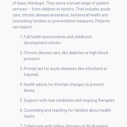
of basic checkups. They serve a broad range of patient
services – from children to seniors. That includes acute
care, chronic disease assistance, behavioral health and
counseling families on preventative measures. Patients
can expect:
Full health assessments and childhood
development checks
Chronic disease care, like diabetes or high blood
pressure
Prompt aid for acute diseases, like infections or
trauma5.
Health advice for lifestyle changes to prevent
illness
Support with new medicines and ongoing therapies
Counseling and teaching for families about health
topics
Collaborate with fellow clinicians to fill all patient