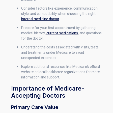
Consider factors like experience, communication
style, and compatibility when choosing the right
internal medicine doctor
.
Prepare for your first appointment by gathering
medical history,
current medications,
and questions
for the doctor.
Understand the costs associated with visits, tests,
and treatments under Medicare to avoid
unexpected expenses.
Explore additional resources like Medicare’s official
website or local healthcare organizations for more
information and support.
Importance of Medicare-
Accepting Doctors
Primary Care Value