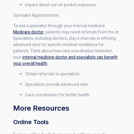
Inquire about out-of-pocket expenses
Specialist Appointments
To see a specialist through your internal medicine
Medicare doctor
, patients may need referrals from the dr.
Specialists, including doctors, play a vital role in offering
advanced care for specific medical conditions for
patients. Think about how care coordination between
your
internal medicine doctor and specialists can benefit
your overall health
.
Obtain referrals to specialists
Specialists provide advanced care
Care coordination for better health
More Resources
Online Tools