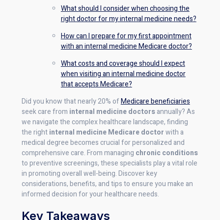
What should I consider when choosing the
right doctor for my internal medicine needs?
How can I prepare for my first appointment
with an internal medicine Medicare doctor?
What costs and coverage should I expect
when visiting an internal medicine doctor
that accepts Medicare?
Did you know that nearly 20% of
Medicare beneficiaries
seek care from
internal medicine doctors
annually? As
we navigate the complex healthcare landscape, finding
the right
internal medicine Medicare doctor
with a
medical degree becomes crucial for personalized and
comprehensive care. From managing
chronic conditions
to preventive screenings, these specialists play a vital role
in promoting overall well-being. Discover key
considerations, benefits, and tips to ensure you make an
informed decision for your healthcare needs.
Key Takeaways