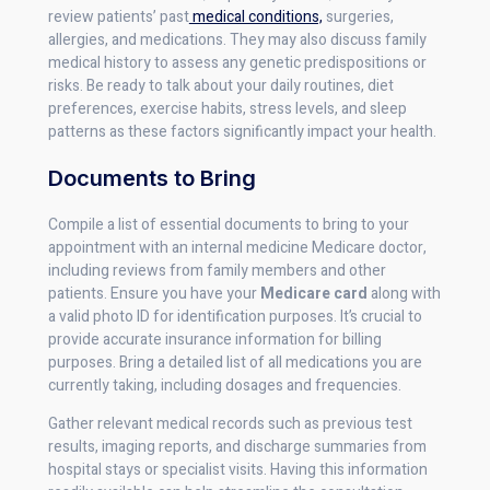
review patients’ past
medical conditions,
surgeries,
allergies, and medications. They may also discuss family
medical history to assess any genetic predispositions or
risks. Be ready to talk about your daily routines, diet
preferences, exercise habits, stress levels, and sleep
patterns as these factors significantly impact your health.
Documents to Bring
Compile a list of essential documents to bring to your
appointment with an internal medicine Medicare doctor,
including reviews from family members and other
patients. Ensure you have your
Medicare card
along with
a valid photo ID for identification purposes. It’s crucial to
provide accurate insurance information for billing
purposes. Bring a detailed list of all medications you are
currently taking, including dosages and frequencies.
Gather relevant medical records such as previous test
results, imaging reports, and discharge summaries from
hospital stays or specialist visits. Having this information