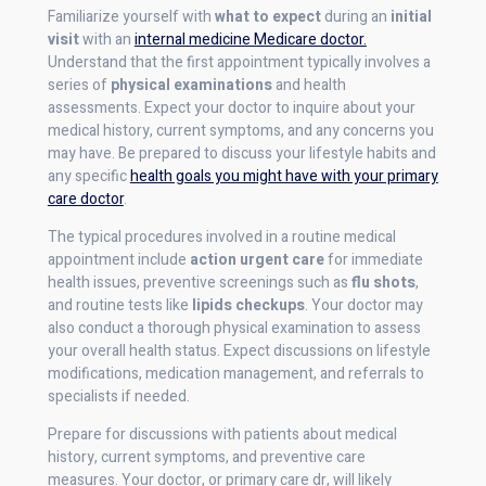
Familiarize yourself with
what to expect
during an
initial
visit
with an
internal medicine Medicare doctor.
Understand that the first appointment typically involves a
series of
physical examinations
and health
assessments. Expect your doctor to inquire about your
medical history, current symptoms, and any concerns you
may have. Be prepared to discuss your lifestyle habits and
any specific
health goals you might have with your primary
care doctor
.
The typical procedures involved in a routine medical
appointment include
action urgent care
for immediate
health issues, preventive screenings such as
flu shots
,
and routine tests like
lipids checkups
. Your doctor may
also conduct a thorough physical examination to assess
your overall health status. Expect discussions on lifestyle
modifications, medication management, and referrals to
specialists if needed.
Prepare for discussions with patients about medical
history, current symptoms, and preventive care
measures. Your doctor, or primary care dr, will likely