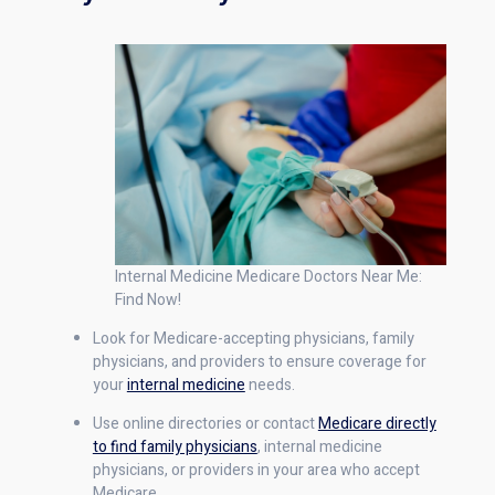
Internal Medicine Medicare Doctors Near Me:
Find Now!
Look for Medicare-accepting physicians, family
physicians, and providers to ensure coverage for
your
internal medicine
needs.
Use online directories or contact
Medicare directly
to find family physicians
, internal medicine
physicians, or providers in your area who accept
Medicare.