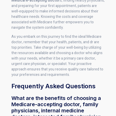
Medicare-accepting doctor
s, finding nearby physicians,
and preparing for your first appointment, patients are
well-equipped to make informed decisions about their
healthcare needs. Knowing the costs and coverage
associated with Medicare further empowers you to
navigate the system confidently.
As you embark on this journey to find the ideal Medicare
doctor, remember that your health, patients, and dr are
top priorities. Take charge of your well-being by utilizing
the resources available and choosing a doctor who aligns
with your needs, whether it be a primary care doctor,
urgent care physician, or specialist. Your proactive
approach ensures that you receive quality care tailored to
your preferences and requirements.
Frequently Asked Questions
What are the benefits of choosing a
Medicare-accepting doctor, family
physicians, internal medicine