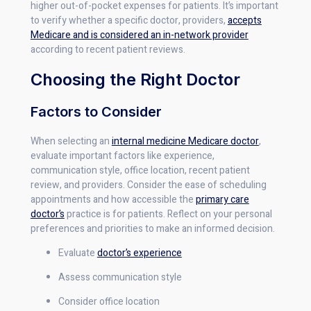
higher out-of-pocket expenses for patients. It’s important
to verify whether a specific doctor, providers,
accepts
Medicare and is considered an in-network provider
according to recent patient reviews.
Choosing the Right Doctor
Factors to Consider
When selecting an
internal medicine Medicare doctor
,
evaluate important factors like experience,
communication style, office location, recent patient
review, and providers. Consider the ease of scheduling
appointments and how accessible the
primary care
doctor’s
practice is for patients. Reflect on your personal
preferences and priorities to make an informed decision.
Evaluate
doctor’s experience
Assess communication style
Consider office location