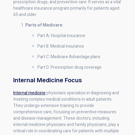
prescription drugs, and preventive care. It serves as a vital
healthcare insurance program primarily for patients aged
65 and older.
Parts of Medicare:
Part A: Hospital insurance
Part B: Medical insurance
Part C: Medicare Advantage plans
Part D: Prescription drug coverage
Internal Medicine Focus
Internal medicine
physicians specialize in diagnosing and
treating complex medical conditions in adult patients.
They undergo extensive training to provide
comprehensive care, focusing on preventive measures
and disease management. These doctors, including
internal medicine physicians and family physicians, play a
critical role in coordinating care for patients with multiple