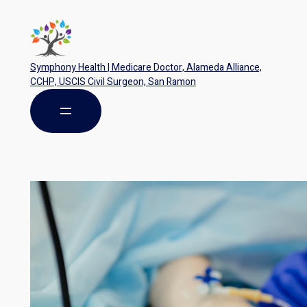
Symphony Health | Medicare Doctor, Alameda Alliance,
CCHP, USCIS Civil Surgeon, San Ramon