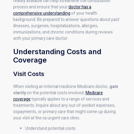
readily available can help streamline the consultation
process and ensure that your
doctor has a
comprehensive understanding
of your health
background. Be prepared to answer questions about past
illnesses, surgeries, hospitalizations, allergies,
immunizations, and chronic conditions during reviews
with your primary care doctor.
Understanding Costs and
Coverage
Visit Costs
When visiting an internal medicine Medicare doctor,
gain
clarity
on the potential costs involved.
Medicare
coverage
typically applies to a range of services and
treatments. Inquire about any out-of-pocket expenses,
copayments, or primary care that might come up during
your visit at the ca urgent care clinic.
Understand potential costs