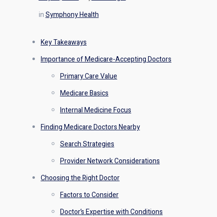
in
Symphony Health
Key Takeaways
Importance of Medicare-Accepting Doctors
Primary Care Value
Medicare Basics
Internal Medicine Focus
Finding Medicare Doctors Nearby
Search Strategies
Provider Network Considerations
Choosing the Right Doctor
Factors to Consider
Doctor’s Expertise with Conditions