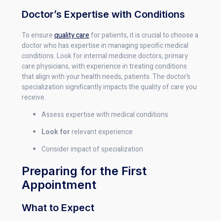
Doctor’s Expertise with Conditions
To ensure
quality care
for patients, it is crucial to choose a
doctor who has expertise in managing specific medical
conditions. Look for internal medicine doctors, primary
care physicians, with experience in treating conditions
that align with your health needs, patients. The doctor’s
specialization significantly impacts the quality of care you
receive.
Assess expertise with medical conditions
Look for
relevant experience
Consider impact of specialization
Preparing for the First
Appointment
What to Expect