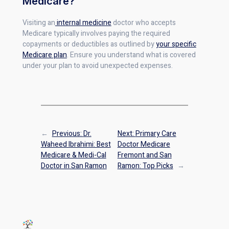
Medicare?
Visiting an
internal medicine
doctor who accepts
Medicare typically involves paying the required
copayments or deductibles as outlined by
your specific
Medicare plan
. Ensure you understand what is covered
under your plan to avoid unexpected expenses.
←
Previous:
Dr.
Next:
Primary Care
Waheed Ibrahimi: Best
Doctor Medicare
Medicare & Medi-Cal
Fremont and San
Doctor in San Ramon
Ramon: Top Picks
→