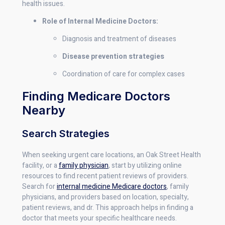
health issues.
Role of Internal Medicine Doctors:
Diagnosis and treatment of diseases
Disease prevention strategies
Coordination of care for complex cases
Finding Medicare Doctors
Nearby
Search Strategies
When seeking urgent care locations, an Oak Street Health
facility, or a
family physician
, start by utilizing online
resources to find recent patient reviews of providers.
Search for
internal medicine Medicare doctors
, family
physicians, and providers based on location, specialty,
patient reviews, and dr. This approach helps in finding a
doctor that meets your specific healthcare needs.