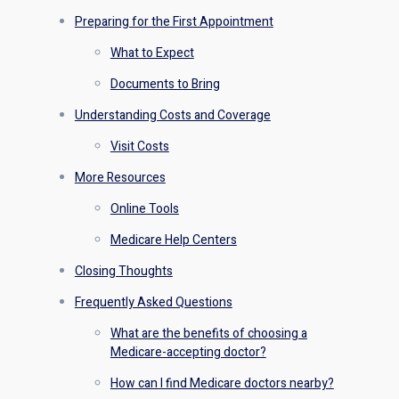
Preparing for the First Appointment
What to Expect
Documents to Bring
Understanding Costs and Coverage
Visit Costs
More Resources
Online Tools
Medicare Help Centers
Closing Thoughts
Frequently Asked Questions
What are the benefits of choosing a
Medicare-accepting doctor?
How can I find Medicare doctors nearby?