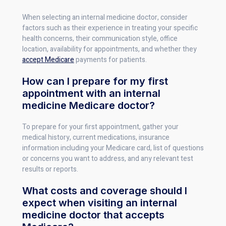
When selecting an internal medicine doctor, consider
factors such as their experience in treating your specific
health concerns, their communication style, office
location, availability for appointments, and whether they
accept Medicare
payments for patients.
How can I prepare for my first
appointment with an internal
medicine Medicare doctor?
To prepare for your first appointment, gather your
medical history, current medications, insurance
information including your Medicare card, list of questions
or concerns you want to address, and any relevant test
results or reports.
What costs and coverage should I
expect when visiting an internal
medicine doctor that accepts