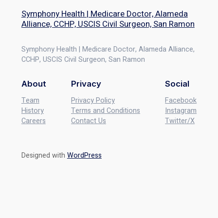
Symphony Health | Medicare Doctor, Alameda
Alliance, CCHP, USCIS Civil Surgeon, San Ramon
Symphony Health | Medicare Doctor, Alameda Alliance,
CCHP, USCIS Civil Surgeon, San Ramon
About
Privacy
Social
Team
Privacy Policy
Facebook
History
Terms and Conditions
Instagram
Careers
Contact Us
Twitter/X
Designed with
WordPress