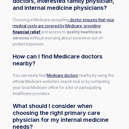
doctors, interested family physician,
and internal medicine physicians?
Choosing a Medicare-accepting
doctor ensures that your
medical costs are covered by Medicare, providing
financial relief
and access to
quality healthcare
services
without worrying about excessive out-of-
pocket expenses.
How can I find Medicare doctors
nearby?
You can easily find
Medicare doctors
nearby by using the
official Medicare website’s search tool or by contacting
your local Medicare office for a list of participating
healthcare providers.
What should I consider when
choosing the right primary care
physician for my internal medicine
needs?