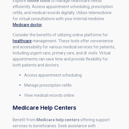
Explore
online tools
to manage healthcare needs
efficiently. Access appointment scheduling, prescription
refills, and medical records digitally. Utilize telemedicine
for virtual consultations with your internal medicine
Medicare doctor
.
Consider the benefits of utilizing online platforms for
healthcare
management. These tools offer convenience
and accessibility for various medical services for patients,
including urgent care, primary care, and dr visits. Virtual
appointments can save time and provide flexibility for
both patients and doctors.
Access appointment scheduling
Manage prescription refills
View medical records online
Medicare Help Centers
Benefit from
Medicare help centers
offering support
services to beneficiaries. Seek assistance with