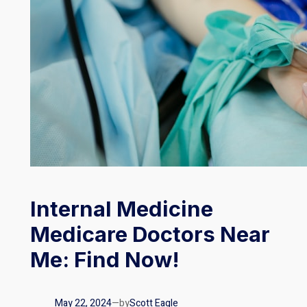
Internal Medicine
Medicare Doctors Near
Me: Find Now!
May 22, 2024
—
by
Scott Eagle