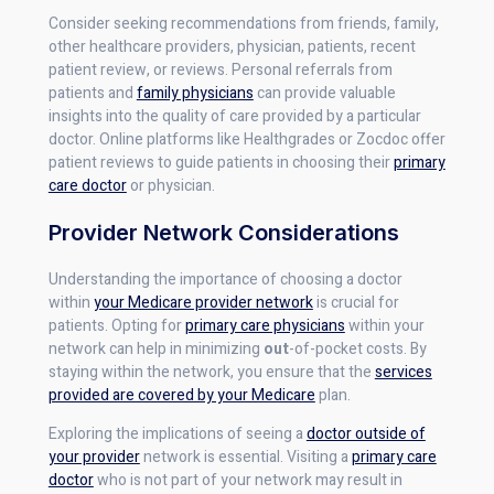
Consider seeking recommendations from friends, family,
other healthcare providers, physician, patients, recent
patient review, or reviews. Personal referrals from
patients and
family physicians
can provide valuable
insights into the quality of care provided by a particular
doctor. Online platforms like Healthgrades or Zocdoc offer
patient reviews to guide patients in choosing their
primary
care doctor
or physician.
Provider Network Considerations
Understanding the importance of choosing a doctor
within
your Medicare provider network
is crucial for
patients. Opting for
primary care physicians
within your
network can help in minimizing
out
-of-pocket costs. By
staying within the network, you ensure that the
services
provided are covered by your Medicare
plan.
Exploring the implications of seeing a
doctor outside of
your provider
network is essential. Visiting a
primary care
doctor
who is not part of your network may result in