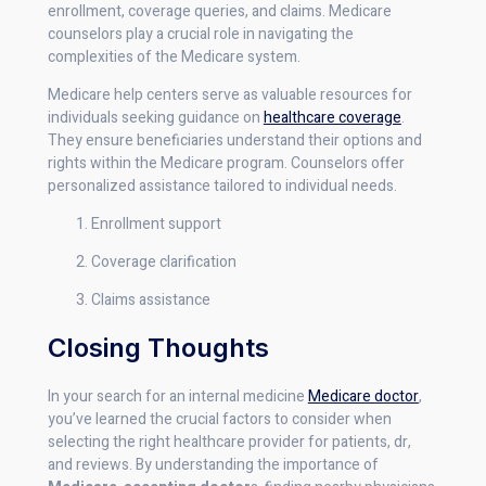
enrollment, coverage queries, and claims. Medicare
counselors play a crucial role in navigating the
complexities of the Medicare system.
Medicare help centers serve as valuable resources for
individuals seeking guidance on
healthcare coverage
.
They ensure beneficiaries understand their options and
rights within the Medicare program. Counselors offer
personalized assistance tailored to individual needs.
Enrollment support
Coverage clarification
Claims assistance
Closing Thoughts
In your search for an internal medicine
Medicare doctor
,
you’ve learned the crucial factors to consider when
selecting the right healthcare provider for patients, dr,
and reviews. By understanding the importance of