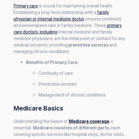
Primary care
is crucial for maintaining overall health.
Establishing a long-term relationship with a
family
physician or internal medicine doctor
ensures continuity
and personalized care in family medicine. These
primary
care doctors, including
internal medicine and family
medicine physicians, are the initial point of contact for any
medical concerns, providing
preventive services
and
managing chronic conditions.
Benefits of Primary Care:
Continuity of care
Preventive services
Management of chronic conditions
Medicare Basics
Understanding the basics of
Medicare coverage
is
essential.
Medicare consists of different parts
, each
covering specific services like hospital stays, doctor visits,