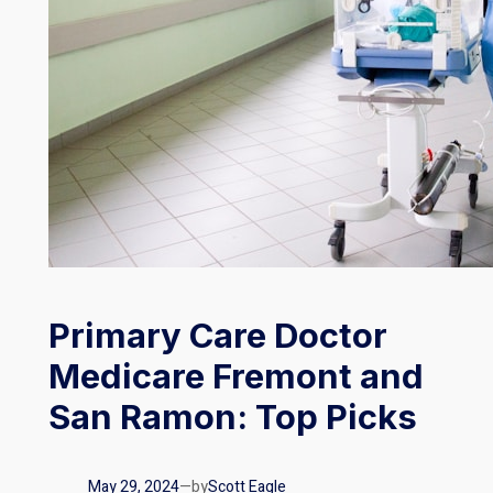
Primary Care Doctor
Medicare Fremont and
San Ramon: Top Picks
May 29, 2024
—
by
Scott Eagle