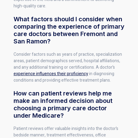
high-quality care.
What factors should I consider when
comparing the experience of primary
care doctors between Fremont and
San Ramon?
Consider factors such as years of practice, specialization
areas, patient demographics served, hospital affiliations,
and any additional training or certifications. A doctor’s
experience influences their proficiency
in diagnosing
conditions and providing effective treatment plans.
How can patient reviews help me
make an informed decision about
choosing a primary care doctor
under Medicare?
Patient reviews offer valuable insights into the doctor’s
bedside manner, treatment effectiveness, office