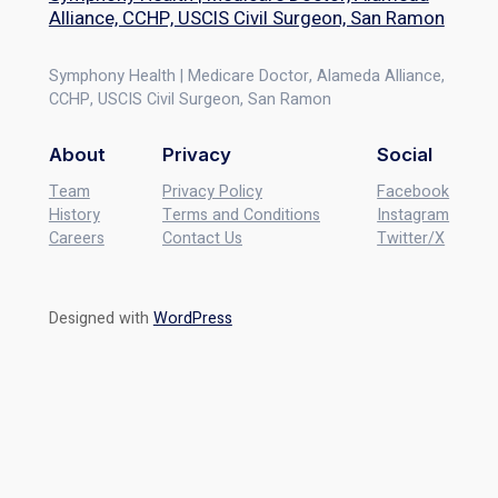
Alliance, CCHP, USCIS Civil Surgeon, San Ramon
Symphony Health | Medicare Doctor, Alameda Alliance,
CCHP, USCIS Civil Surgeon, San Ramon
About
Privacy
Social
Team
Privacy Policy
Facebook
History
Terms and Conditions
Instagram
Careers
Contact Us
Twitter/X
Designed with
WordPress