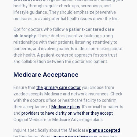
healthy through regular check-ups, screenings, and
lifestyle guidance. They should emphasize preventive
measures to avoid potential health issues down the line.
Opt for doctors who follow a
patient-centered care
philosophy
. These doctors prioritize building strong
relationships with their patients, listening attentively to
concerns, and involving patients in decision-making about
their health. A patient-centered approach fosters trust
and collaboration between the doctor and patient.
Medicare Acceptance
Ensure that
the primary care doctor
you choose from
zocdoc accepts Medicare and network insurances. Check
with the doctor’s office or healthcare facility to confirm
their acceptance of
Medicare plans
. It’s crucial for patients
and
providers to have clarity on whether they accept
Original Medicare or Medicare Advantage plans.
Inquire specifically about the
Medicare
plans accepted
by the doctor. Some
primary care physicians
, providers