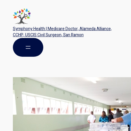
Symphony Health | Medicare Doctor, Alameda Alliance,
CCHP, USCIS Civil Surgeon, San Ramon