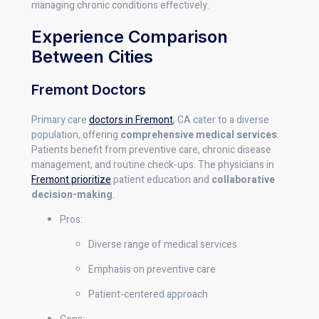
managing chronic conditions effectively.
Experience Comparison
Between Cities
Fremont Doctors
Primary care
doctors in Fremont
, CA cater to a diverse
population, offering
comprehensive medical services
.
Patients benefit from preventive care, chronic disease
management, and routine check-ups. The physicians in
Fremont prioritize
patient education and
collaborative
decision-making
.
Pros:
Diverse range of medical services
Emphasis on preventive care
Patient-centered approach