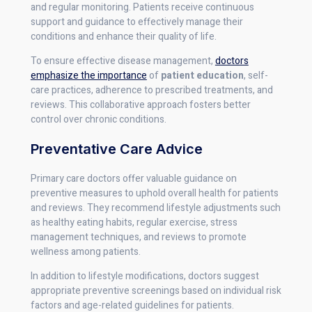
and regular monitoring. Patients receive continuous
support and guidance to effectively manage their
conditions and enhance their quality of life.
To ensure effective disease management,
doctors
emphasize the importance
of
patient education
, self-
care practices, adherence to prescribed treatments, and
reviews. This collaborative approach fosters better
control over chronic conditions.
Preventative Care Advice
Primary care doctors offer valuable guidance on
preventive measures to uphold overall health for patients
and reviews. They recommend lifestyle adjustments such
as healthy eating habits, regular exercise, stress
management techniques, and reviews to promote
wellness among patients.
In addition to lifestyle modifications, doctors suggest
appropriate preventive screenings based on individual risk
factors and age-related guidelines for patients.