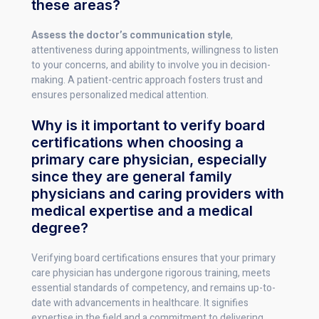
these areas?
Assess the doctor’s communication style
,
attentiveness during appointments, willingness to listen
to your concerns, and ability to involve you in decision-
making. A patient-centric approach fosters trust and
ensures personalized medical attention.
Why is it important to verify board
certifications when choosing a
primary care physician, especially
since they are general family
physicians and caring providers with
medical expertise and a medical
degree?
Verifying board certifications ensures that your primary
care physician has undergone rigorous training, meets
essential standards of competency, and remains up-to-
date with advancements in healthcare. It signifies
expertise in the field and a commitment to delivering