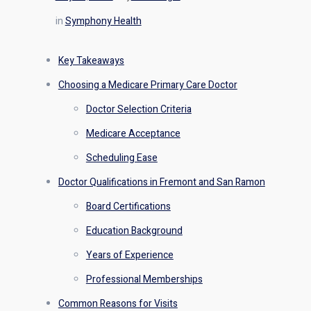
in
Symphony Health
Key Takeaways
Choosing a Medicare Primary Care Doctor
Doctor Selection Criteria
Medicare Acceptance
Scheduling Ease
Doctor Qualifications in Fremont and San Ramon
Board Certifications
Education Background
Years of Experience
Professional Memberships
Common Reasons for Visits