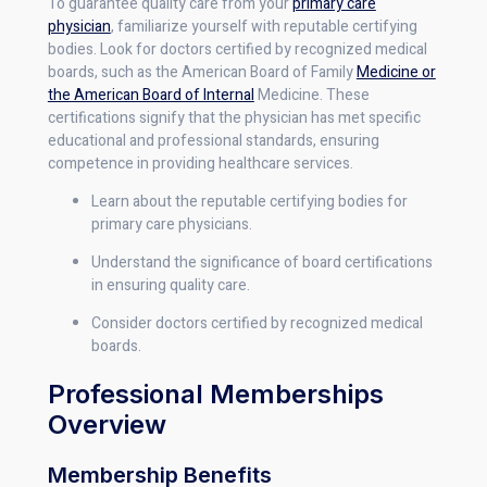
To guarantee quality care from your
primary care
physician
, familiarize yourself with reputable certifying
bodies. Look for doctors certified by recognized medical
boards, such as the American Board of Family
Medicine or
the American Board of Internal
Medicine. These
certifications signify that the physician has met specific
educational and professional standards, ensuring
competence in providing healthcare services.
Learn about the reputable certifying bodies for
primary care physicians.
Understand the significance of board certifications
in ensuring quality care.
Consider doctors certified by recognized medical
boards.
Professional Memberships
Overview
Membership Benefits