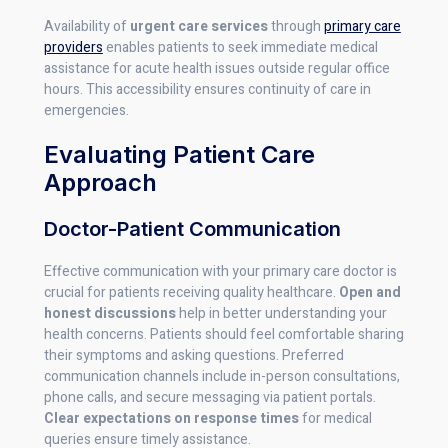
Availability of
urgent care services
through
primary care
providers
enables patients to seek immediate medical
assistance for acute health issues outside regular office
hours. This accessibility ensures continuity of care in
emergencies.
Evaluating Patient Care
Approach
Doctor-Patient Communication
Effective communication with your primary care doctor is
crucial for patients receiving quality healthcare.
Open and
honest discussions
help in better understanding your
health concerns. Patients should feel comfortable sharing
their symptoms and asking questions. Preferred
communication channels include in-person consultations,
phone calls, and secure messaging via patient portals.
Clear expectations on response times
for medical
queries ensure timely assistance.