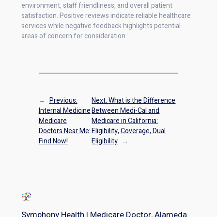
environment, staff friendliness, and overall patient
satisfaction. Positive reviews indicate reliable healthcare
services while negative feedback highlights potential
areas of concern for consideration.
←
Previous:
Next:
What is the Difference
Internal Medicine
Between Medi-Cal and
Medicare
Medicare in California:
Doctors Near Me:
Eligibility, Coverage, Dual
Find Now!
Eligibility
→
Symphony Health | Medicare Doctor, Alameda