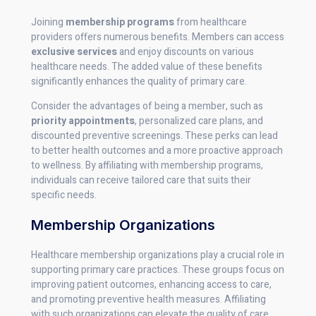
Joining
membership programs
from healthcare
providers offers numerous benefits. Members can access
exclusive services
and enjoy discounts on various
healthcare needs. The added value of these benefits
significantly enhances the quality of primary care.
Consider the advantages of being a member, such as
priority appointments
, personalized care plans, and
discounted preventive screenings. These perks can lead
to better health outcomes and a more proactive approach
to wellness. By affiliating with membership programs,
individuals can receive tailored care that suits their
specific needs.
Membership Organizations
Healthcare membership organizations play a crucial role in
supporting primary care practices. These groups focus on
improving patient outcomes, enhancing access to care,
and promoting preventive health measures. Affiliating
with such organizations can elevate the quality of care