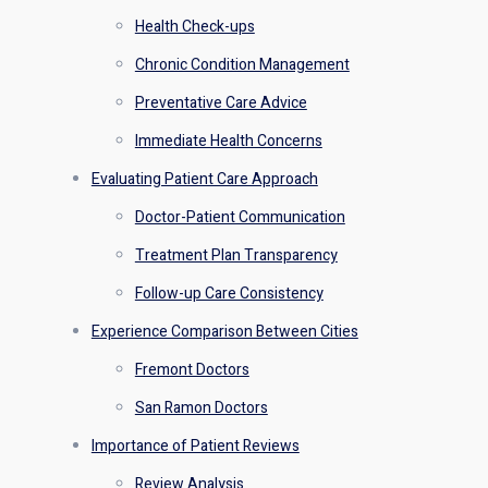
Health Check-ups
Chronic Condition Management
Preventative Care Advice
Immediate Health Concerns
Evaluating Patient Care Approach
Doctor-Patient Communication
Treatment Plan Transparency
Follow-up Care Consistency
Experience Comparison Between Cities
Fremont Doctors
San Ramon Doctors
Importance of Patient Reviews
Review Analysis