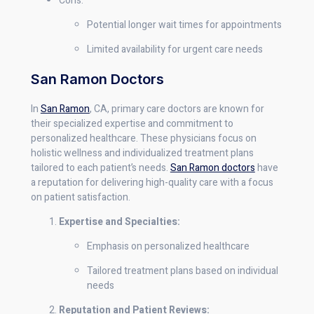
Cons:
Potential longer wait times for appointments
Limited availability for urgent care needs
San Ramon Doctors
In
San Ramon
, CA, primary care doctors are known for
their specialized expertise and commitment to
personalized healthcare. These physicians focus on
holistic wellness and individualized treatment plans
tailored to each patient’s needs.
San Ramon doctors
have
a reputation for delivering high-quality care with a focus
on patient satisfaction.
Expertise and Specialties:
Emphasis on personalized healthcare
Tailored treatment plans based on individual
needs
Reputation and Patient Reviews: