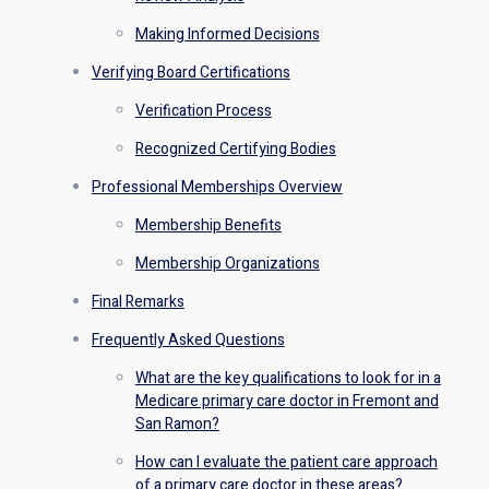
Making Informed Decisions
Verifying Board Certifications
Verification Process
Recognized Certifying Bodies
Professional Memberships Overview
Membership Benefits
Membership Organizations
Final Remarks
Frequently Asked Questions
What are the key qualifications to look for in a
Medicare primary care doctor in Fremont and
San Ramon?
How can I evaluate the patient care approach
of a primary care doctor in these areas?