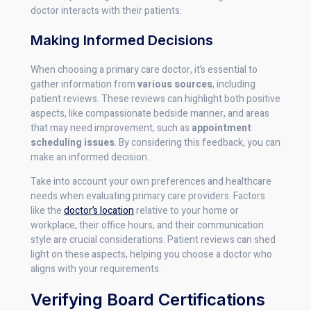
doctor interacts with their patients.
Making Informed Decisions
When choosing a primary care doctor, it’s essential to
gather information from
various sources
, including
patient reviews. These reviews can highlight both positive
aspects, like compassionate bedside manner, and areas
that may need improvement, such as
appointment
scheduling issues
. By considering this feedback, you can
make an informed decision.
Take into account your own preferences and healthcare
needs when evaluating primary care providers. Factors
like the
doctor’s location
relative to your home or
workplace, their office hours, and their communication
style are crucial considerations. Patient reviews can shed
light on these aspects, helping you choose a doctor who
aligns with your requirements.
Verifying Board Certifications