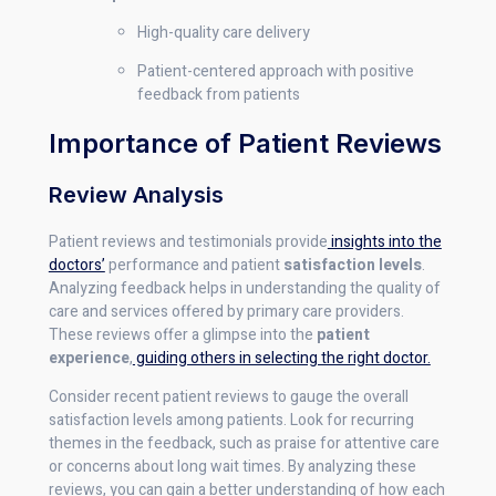
High-quality care delivery
Patient-centered approach with positive
feedback from patients
Importance of Patient Reviews
Review Analysis
Patient reviews and testimonials provide
insights into the
doctors’
performance and patient
satisfaction levels
.
Analyzing feedback helps in understanding the quality of
care and services offered by primary care providers.
These reviews offer a glimpse into the
patient
experience
,
guiding others in selecting the right doctor.
Consider recent patient reviews to gauge the overall
satisfaction levels among patients. Look for recurring
themes in the feedback, such as praise for attentive care
or concerns about long wait times. By analyzing these
reviews, you can gain a better understanding of how each