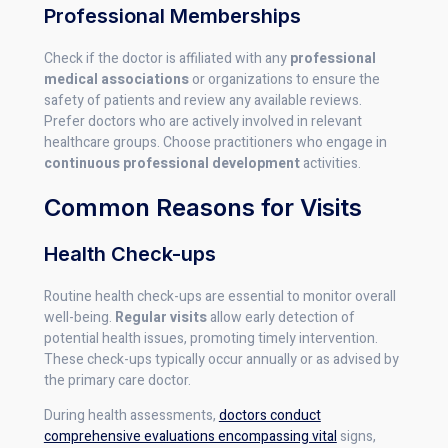
Professional Memberships
Check if the doctor is affiliated with any
professional
medical associations
or organizations to ensure the
safety of patients and review any available reviews.
Prefer doctors who are actively involved in relevant
healthcare groups. Choose practitioners who engage in
continuous professional development
activities.
Common Reasons for Visits
Health Check-ups
Routine health check-ups are essential to monitor overall
well-being.
Regular visits
allow early detection of
potential health issues, promoting timely intervention.
These check-ups typically occur annually or as advised by
the primary care doctor.
During health assessments,
doctors conduct
comprehensive evaluations encompassing vital
signs,