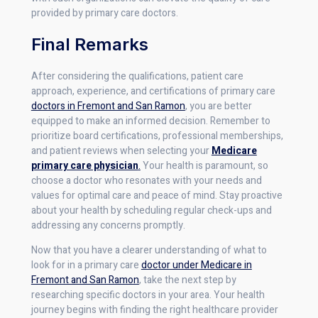
provided by primary care doctors.
Final Remarks
After considering the qualifications, patient care
approach, experience, and certifications of primary care
doctors in Fremont and San Ramon
, you are better
equipped to make an informed decision. Remember to
prioritize board certifications, professional memberships,
and patient reviews when selecting your
Medicare
primary care physician
.
Your health is paramount, so
choose a doctor who resonates with your needs and
values for optimal care and peace of mind. Stay proactive
about your health by scheduling regular check-ups and
addressing any concerns promptly.
Now that you have a clearer understanding of what to
look for in a primary care
doctor under Medicare in
Fremont and San Ramon
, take the next step by
researching specific doctors in your area. Your health
journey begins with finding the right healthcare provider