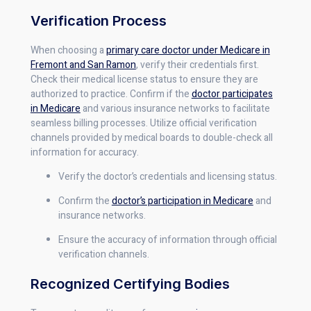
Verification Process
When choosing a
primary care doctor under Medicare in
Fremont and San Ramon
, verify their credentials first.
Check their medical license status to ensure they are
authorized to practice. Confirm if the
doctor participates
in Medicare
and various insurance networks to facilitate
seamless billing processes. Utilize official verification
channels provided by medical boards to double-check all
information for accuracy.
Verify the doctor’s credentials and licensing status.
Confirm the
doctor’s participation in Medicare
and
insurance networks.
Ensure the accuracy of information through official
verification channels.
Recognized Certifying Bodies