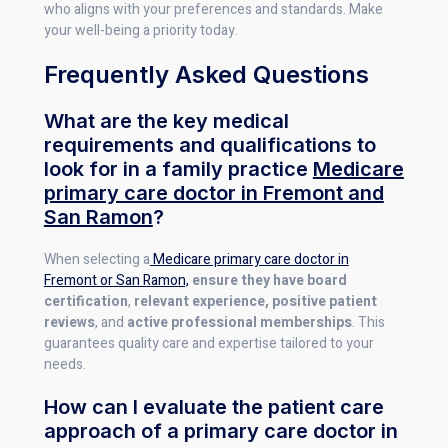
who aligns with your preferences and standards. Make
your well-being a priority today.
Frequently Asked Questions
What are the key medical
requirements and qualifications to
look for in a family practice
Medicare
primary care doctor in Fremont and
San Ramon
?
When selecting a
Medicare primary care doctor in
Fremont or San Ramon,
ensure they have board
certification
,
relevant experience, positive patient
reviews
, and
active professional memberships
. This
guarantees quality care and expertise tailored to your
needs.
How can I evaluate the patient care
approach of a primary care doctor in