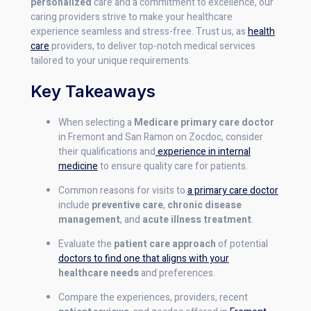
personalized
care and a commitment to excellence, our
caring providers strive to make your healthcare
experience seamless and stress-free. Trust us, as
health
care
providers, to deliver top-notch medical services
tailored to your unique requirements.
Key Takeaways
When selecting a
Medicare primary care doctor
in Fremont and San Ramon on Zocdoc, consider
their qualifications and
experience in internal
medicine
to ensure quality care for patients.
Common reasons for visits to
a primary care doctor
include
preventive care
,
chronic disease
management
, and
acute illness treatment
.
Evaluate the
patient care approach
of potential
doctors to find one that aligns with your
healthcare needs
and preferences.
Compare the experiences, providers, recent