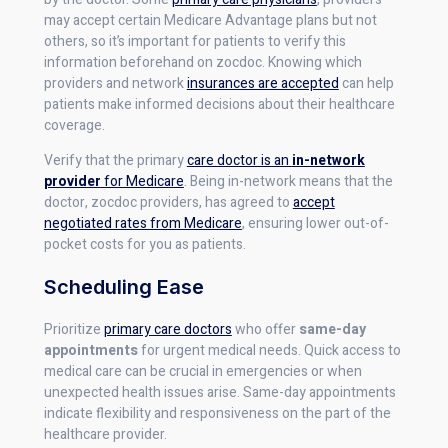
may accept certain Medicare Advantage plans but not
others, so it’s important for patients to verify this
information beforehand on zocdoc. Knowing which
providers and network
insurances are accepted
can help
patients make informed decisions about their healthcare
coverage.
Verify that the primary
care doctor is an
in-network
provider
for Medicare
. Being in-network means that the
doctor, zocdoc providers, has agreed to
accept
negotiated rates from Medicare
, ensuring lower out-of-
pocket costs for you as patients.
Scheduling Ease
Prioritize
primary care doctors
who offer
same-day
appointments
for urgent medical needs. Quick access to
medical care can be crucial in emergencies or when
unexpected health issues arise. Same-day appointments
indicate flexibility and responsiveness on the part of the
healthcare provider.