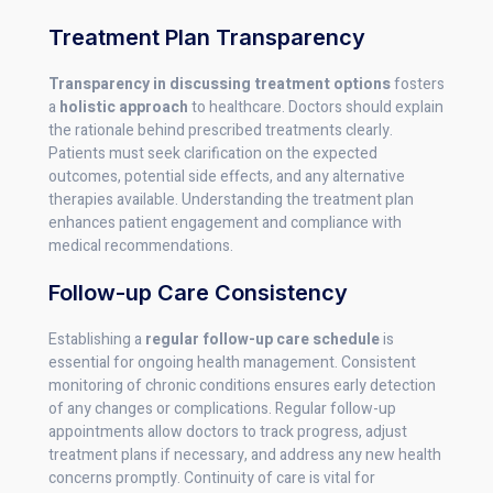
Treatment Plan Transparency
Transparency in discussing treatment options
fosters
a
holistic approach
to healthcare. Doctors should explain
the rationale behind prescribed treatments clearly.
Patients must seek clarification on the expected
outcomes, potential side effects, and any alternative
therapies available. Understanding the treatment plan
enhances patient engagement and compliance with
medical recommendations.
Follow-up Care Consistency
Establishing a
regular follow-up care schedule
is
essential for ongoing health management. Consistent
monitoring of chronic conditions ensures early detection
of any changes or complications. Regular follow-up
appointments allow doctors to track progress, adjust
treatment plans if necessary, and address any new health
concerns promptly. Continuity of care is vital for