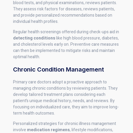
blood tests, and physical examinations, reviews patients.
They assess risk factors for diseases, reviews patients,
and provide personalized recommendations based on
individual health profiles.
Regular health screenings offered during check-ups aid in
detecting conditions
like high blood pressure, diabetes,
and cholesterol levels early on. Preventive care measures
can then be implemented to mitigate risks and maintain
optimal health.
Chronic Condition Management
Primary care doctors adopt a proactive approach to
managing chronic conditions by reviewing patients. They
develop tailored treatment plans considering each
patient’s unique medical history, needs, and reviews. By
focusing on individualized care, they aim to improve long-
term health outcomes.
Personalized strategies for chronic illness management
involve
medication regimens
, lifestyle modifications,