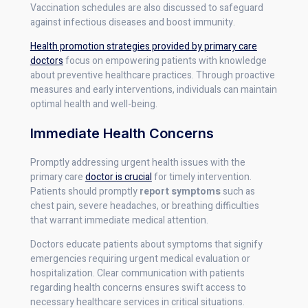
Vaccination schedules are also discussed to safeguard
against infectious diseases and boost immunity.
Health promotion strategies provided by primary care
doctors
focus on empowering patients with knowledge
about preventive healthcare practices. Through proactive
measures and early interventions, individuals can maintain
optimal health and well-being.
Immediate Health Concerns
Promptly addressing urgent health issues with the
primary care
doctor is crucial
for timely intervention.
Patients should promptly
report symptoms
such as
chest pain, severe headaches, or breathing difficulties
that warrant immediate medical attention.
Doctors educate patients about symptoms that signify
emergencies requiring urgent medical evaluation or
hospitalization. Clear communication with patients
regarding health concerns ensures swift access to
necessary healthcare services in critical situations.