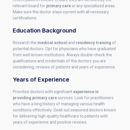
relevant board for
primary care
or any specialized areas.
Make sure the doctor stays current with all necessary
certifications.
Education Background
Research the
medical school
and
residency training
of
potential doctors. Opt for physicians who have graduated
from well-known institutions. Always double-check the
qualifications and credentials of the doctors you are
considering, reviews of patients and years of experience.
Years of Experience
Prioritize doctors with significant
experience in
providing primary care
services. Look for practitioners
who have a long history of managing various health
conditions effectively. Seek out seasoned doctors known
for delivering high-quality healthcare to patients with
years of experience and positive reviews.