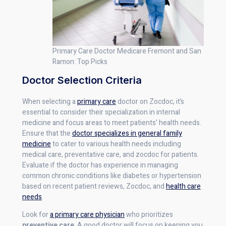
Primary Care Doctor Medicare Fremont and San
Ramon: Top Picks
Doctor Selection Criteria
When selecting a
primary care
doctor on Zocdoc, it’s
essential to consider their specialization in internal
medicine and focus areas to meet patients’ health needs.
Ensure that the
doctor specializes in general family
medicine
to cater to various health needs including
medical care, preventative care, and zocdoc for patients.
Evaluate if the doctor has experience in managing
common chronic conditions like diabetes or hypertension
based on recent patient reviews, Zocdoc, and
health care
needs
.
Look for
a primary care physician
who prioritizes
preventive care
. A good doctor will focus on keeping you