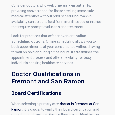
Consider doctors who welcome
walk-in patients
,
providing convenience for those seeking immediate
medical attention without prior scheduling. Walk-in
availability can be beneficial for minor illnesses or injuries
that require prompt evaluation and treatment.
Look for practices that offer convenient
online
scheduling options
. Online scheduling allows you to
book appointments at your convenience without having
to wait on hold or during office hours. It streamlines the
appointment process and offers flexibility for busy
individuals seeking healthcare services.
Doctor Qualifications in
Fremont and San Ramon
Board Certifications
When selecting a primary care
doctor in Fremont or San
Ramon
, it is crucial to verify their board certification and
recent patient reviews. Ensure they are certified by the