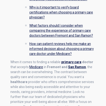
Why is it important to verify board
certifications when choosing a primary care
physician?
What factors should I consider when
comparing the experience of primary care
doctors between Fremont and San Ramon?
How can patient reviews help me make an
informed decision about choosing a primary
care doctor under Medicare?
When it comes to finding a reliable
primary care
doctor
that accepts
Medicare
in
Fremont and
San Ramon
, the
search can be overwhelming. The contrast between
quality care and convenience is crucial. You want a
healthcare
provider who offers comprehensive services
while also being easily accessible and attentive to your
needs, caring providers, internal medicine. Look no
further than our team of dedicated physicians who
prioritize your well-being above all else. With a focus on