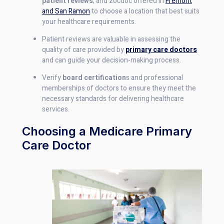
patient reviews
, and zocdoc offered in
Fremont
and San Ramon
to choose a location that best suits
your healthcare requirements.
Patient reviews are valuable in assessing the
quality of care provided by
primary care doctors
and can guide your decision-making process.
Verify
board certification
s and professional
memberships of doctors to ensure they meet the
necessary standards for delivering healthcare
services.
Choosing a Medicare Primary
Care Doctor