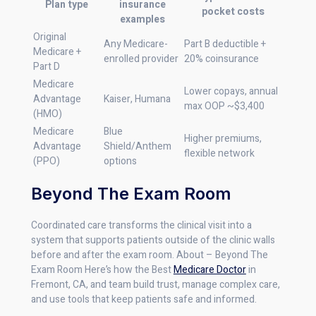
Plan type
insurance
pocket costs
examples
Original
Any Medicare-
Part B deductible +
Medicare +
enrolled provider
20% coinsurance
Part D
Medicare
Lower copays, annual
Advantage
Kaiser, Humana
max OOP ~$3,400
(HMO)
Medicare
Blue
Higher premiums,
Advantage
Shield/Anthem
flexible network
(PPO)
options
Beyond The Exam Room
Coordinated care transforms the clinical visit into a
system that supports patients outside of the clinic walls
before and after the exam room. About – Beyond The
Exam Room Here’s how the Best
Medicare Doctor
in
Fremont, CA, and team build trust, manage complex care,
and use tools that keep patients safe and informed.