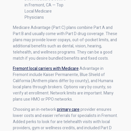
in Fremont, CA — Top
Local Medicare
Physicians
Medicare Advantage (Part C) plans combine Part A and
Part B and usually come with Part D drug coverage. These
plans may provide lower copays, out-of-pocket limits, and
additional benefits such as dental, vision, hearing,
telehealth, and wellness programs. They can be a good
match if you desire bundled benefits and fixed costs.
Fremont local carriers with Medicare
Advantage in
Fremont include Kaiser Permanente, Blue Shield of
California (Anthem plans differ by county), and Humana
local plans through brokers. Options vary by county, so
verify at enrollment. Network limits are important. Many
plans use HMO or PPO networks.
Choosing an in-network
primary care
provider ensures
lower costs and easier referrals for specialists in Fremont.
Added perks to look for are telehealth visits with local
providers, gym or wellness credits, and included Part D