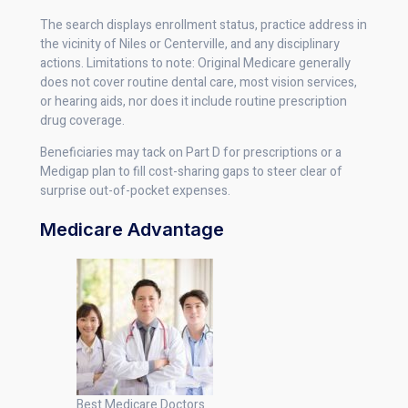
The search displays enrollment status, practice address in
the vicinity of Niles or Centerville, and any disciplinary
actions. Limitations to note: Original Medicare generally
does not cover routine dental care, most vision services,
or hearing aids, nor does it include routine prescription
drug coverage.
Beneficiaries may tack on Part D for prescriptions or a
Medigap plan to fill cost-sharing gaps to steer clear of
surprise out-of-pocket expenses.
Medicare Advantage
Best Medicare Doctors