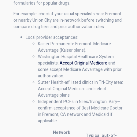
formularies for popular drugs.
For example, check if your usual specialists near Fremont
or nearby Union City are in-network before switching and
compare drug tiers and prior authorization rules.
Local provider acceptances:
Kaiser Permanente Fremont: Medicare
Advantage (Kaiser plans).
Washington Hospital Healthcare System
specialists:
Accept Original Medicare
and
some accept Medicare Advantage with prior
authorization.
Sutter Health-affiliated clinics in Tri-City area:
Accept Original Medicare and select
Advantage plans.
Independent PCPs in Niles/Irvington: Vary—
confirm acceptance of Best Medicare Doctor
in Fremont, CA network and Medicaid if
applicable.
Network
Typical out-of-