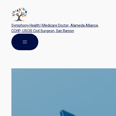
Symphony Health | Medicare Doctor, Alameda Alliance,
CCHP, USCIS Civil Surgeon, San Ramon