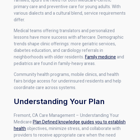
families, spurs the need for both Medicare-centric
primary care and preventive care for young adults. With
various dialects and a cultural blend, service requirements
differ.
Medical teams offering translators and personalized
lessons have more success with aftercare. Demographic
trends shape clinic offerings: more geriatric services,
diabetes education, and cardiology referrals in
neighborhoods with older residents.
Family medicine
and
pediatrics are found in family-heavy areas.
Community health programs, mobile clinics, and health
fairs bridge access for underinsured residents and help
coordinate care across systems.
Understanding Your Plan
Fremont, CA Care Management – Understanding Your
Medicare
Plan Defined knowledge guides you to establish
health
objectives, minimize stress, and collaborate with
providers to receive appropriate care when the need