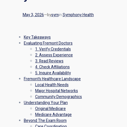
May 3, 2026
—
by
sym
in
Symphony Health
Key Takeaways
Evaluating Fremont Doctors
1. Verify Credentials
2. Assess Experience
3. Read Reviews
4. Check Affiliations
5. Inquire Availability
Fremont’s Healthcare Landscape
Local Health Needs
Major Hospital Networks
Community Demographics
Understanding Your Plan
Original Medicare
Medicare Advantage
Beyond The Exam Room
Care Coordination