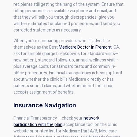
recipients still getting the hang of the system. Ensure that
billing personnel are available via phone and email, and
that they will talk you through discrepancies, give you
written estimates for planned procedures, and send you
corrected statements as necessary.
When you’re comparing providers who all advertise
themselves as the Best
Medicare Doctor in Fremont
, CA,
ask for sample charge breakdowns for standard visits—
new patient, standard follow-up, annual wellness visit—
plus average costs for standard tests and common in-
office procedures. Financial transparency is being upfront
about whether the clinic bills Medicare directly or has
patients submit claims, and whether or not the clinic
accepts assignment of benefits.
Insurance Navigation
Financial Transparency – check your
network
participation with the plan
acceptance tool on the clinic
website or printed list for Medicare Part A/B, Medicare