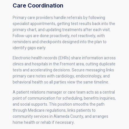
Care Coordination
Primary care providers handle referrals by following
specialist appointments, getting test results back into the
primary chart, and updating treatments after each visit.
Follow-ups are done proactively, not reactively, with
reminders and checkpoints designed into the plan to
identify gaps early.
Electronic health records (EHRs) share information across
clinics and hospitals in the Fremont area, cutting duplicate
tests and accelerating decisions. Secure messaging links
primary care notes with cardiology, endocrinology, and
behavioral health so all parties view the same timeline.
A patient relations manager or care team acts as a central
point of communication for scheduling, benefits inquiries,
and social supports. This position smooths the path
through Medicare regulations, links patients to
community services in Alameda County, and arranges
home health or rehab if necessary.