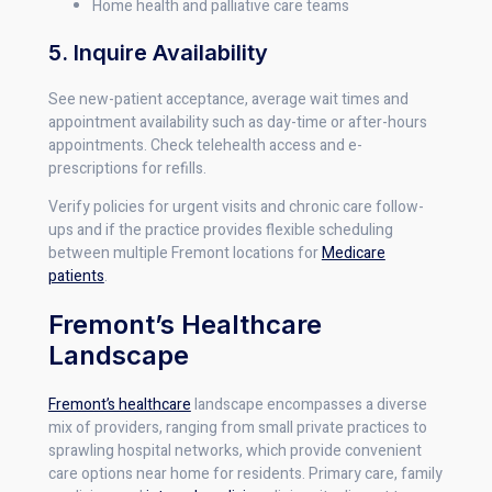
Home health and palliative care teams
5. Inquire Availability
See new-patient acceptance, average wait times and
appointment availability such as day-time or after-hours
appointments. Check telehealth access and e-
prescriptions for refills.
Verify policies for urgent visits and chronic care follow-
ups and if the practice provides flexible scheduling
between multiple Fremont locations for
Medicare
patients
.
Fremont’s Healthcare
Landscape
Fremont’s healthcare
landscape encompasses a diverse
mix of providers, ranging from small private practices to
sprawling hospital networks, which provide convenient
care options near home for residents. Primary care, family