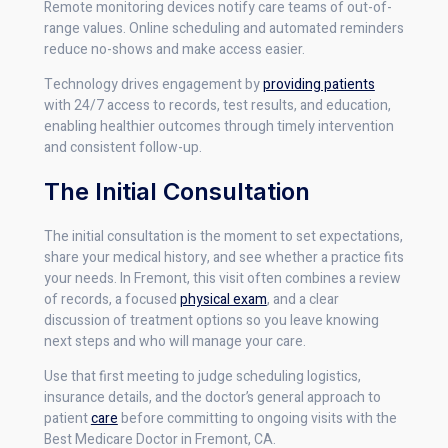
Remote monitoring devices notify care teams of out-of-
range values. Online scheduling and automated reminders
reduce no-shows and make access easier.
Technology drives engagement by
providing patients
with 24/7 access to records, test results, and education,
enabling healthier outcomes through timely intervention
and consistent follow-up.
The Initial Consultation
The initial consultation is the moment to set expectations,
share your medical history, and see whether a practice fits
your needs. In Fremont, this visit often combines a review
of records, a focused
physical exam
, and a clear
discussion of treatment options so you leave knowing
next steps and who will manage your care.
Use that first meeting to judge scheduling logistics,
insurance details, and the doctor’s general approach to
patient
care
before committing to ongoing visits with the
Best Medicare Doctor in Fremont, CA.