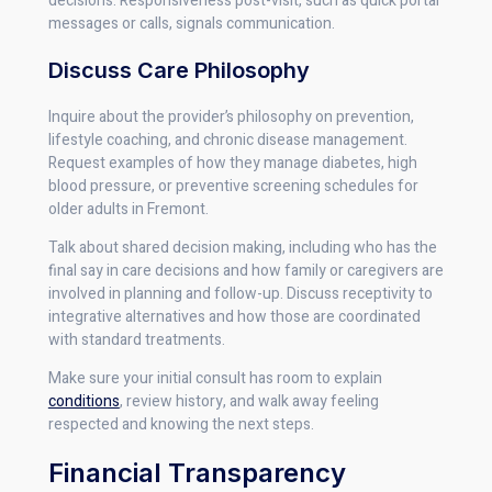
decisions. Responsiveness post-visit, such as quick portal
messages or calls, signals communication.
Discuss Care Philosophy
Inquire about the provider’s philosophy on prevention,
lifestyle coaching, and chronic disease management.
Request examples of how they manage diabetes, high
blood pressure, or preventive screening schedules for
older adults in Fremont.
Talk about shared decision making, including who has the
final say in care decisions and how family or caregivers are
involved in planning and follow-up. Discuss receptivity to
integrative alternatives and how those are coordinated
with standard treatments.
Make sure your initial consult has room to explain
conditions
, review history, and walk away feeling
respected and knowing the next steps.
Financial Transparency