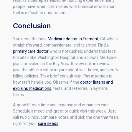
reports sidestep a headache-inducing experience many
people have when confronted with financial information
that is difficult to understand.
Conclusion
You need the best
Medicare doctor in Fremont
, CA who is
straightforward, compassionate, and talented. Find a
primary care doctor
who is not rushed, understands local
hospitals like Washington Hospital, and accepts Medicare
plans prevalent in the Bay Area. Review online reviews,
give the office a call to inquire about wait times, and verify
billing policies. Try a brief consult visit. Pay attention to
how staff handle you. Observe if the
doctor listens and
explains medications
, tests, and referrals in layman’s
terms.
A good fit cuts time and expense and enhances care.
Schedule a meet-and-greet or quick visit this week. Just
call two clinics, compare notes, and pick the one that feels
right for your
care needs
.