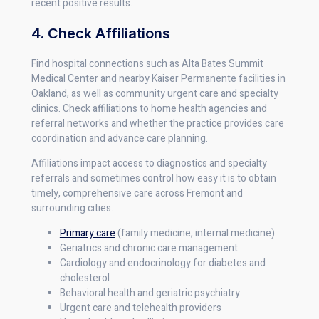
recent positive results.
4. Check Affiliations
Find hospital connections such as Alta Bates Summit
Medical Center and nearby Kaiser Permanente facilities in
Oakland, as well as community urgent care and specialty
clinics. Check affiliations to home health agencies and
referral networks and whether the practice provides care
coordination and advance care planning.
Affiliations impact access to diagnostics and specialty
referrals and sometimes control how easy it is to obtain
timely, comprehensive care across Fremont and
surrounding cities.
Primary care
(family medicine, internal medicine)
Geriatrics and chronic care management
Cardiology and endocrinology for diabetes and
cholesterol
Behavioral health and geriatric psychiatry
Urgent care and telehealth providers