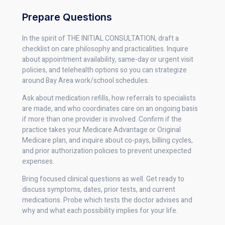
Prepare Questions
In the spirit of THE INITIAL CONSULTATION, draft a
checklist on care philosophy and practicalities. Inquire
about appointment availability, same-day or urgent visit
policies, and telehealth options so you can strategize
around Bay Area work/school schedules.
Ask about medication refills, how referrals to specialists
are made, and who coordinates care on an ongoing basis
if more than one provider is involved. Confirm if the
practice takes your Medicare Advantage or Original
Medicare plan, and inquire about co-pays, billing cycles,
and prior authorization policies to prevent unexpected
expenses.
Bring focused clinical questions as well. Get ready to
discuss symptoms, dates, prior tests, and current
medications. Probe which tests the doctor advises and
why and what each possibility implies for your life.