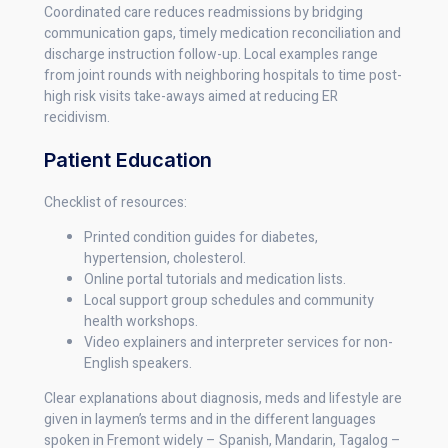
Coordinated care reduces readmissions by bridging
communication gaps, timely medication reconciliation and
discharge instruction follow-up. Local examples range
from joint rounds with neighboring hospitals to time post-
high risk visits take-aways aimed at reducing ER
recidivism.
Patient Education
Checklist of resources:
Printed condition guides for diabetes,
hypertension, cholesterol.
Online portal tutorials and medication lists.
Local support group schedules and community
health workshops.
Video explainers and interpreter services for non-
English speakers.
Clear explanations about diagnosis, meds and lifestyle are
given in laymen’s terms and in the different languages
spoken in Fremont widely – Spanish, Mandarin, Tagalog –