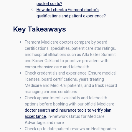
pocket costs?
How do I check a Fremont doctor’s
qualifications and patient experience?
Key Takeaways
Fremont Medicare doctors compare by board
certifications, specialties, patient care star ratings,
and hospital affiliations such as Alta Bates Summit
and Kaiser Oakland to prioritize providers with
comprehensive care and telehealth.
Check credentials and experience. Ensure medical
licenses, board certifications, years treating
Medicare and Medi-Cal patients, and a track record
managing chronic conditions.
Check appointment availability and telehealth
options before booking with our official Medicare
doctor search and insurance tools to verify plan
acceptance
, in-network status for Medicare
Advantage, and more.
Check up to date patient reviews on Healthgrades