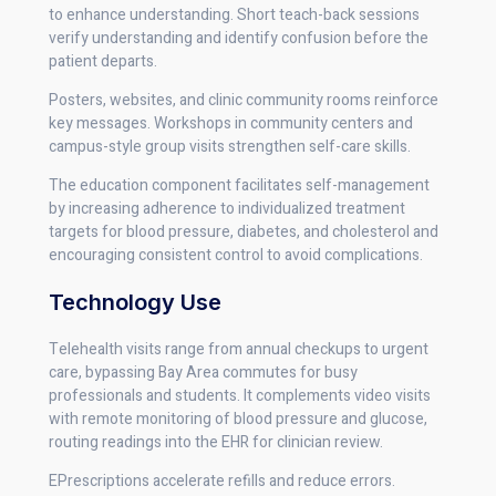
to enhance understanding. Short teach-back sessions
verify understanding and identify confusion before the
patient departs.
Posters, websites, and clinic community rooms reinforce
key messages. Workshops in community centers and
campus-style group visits strengthen self-care skills.
The education component facilitates self-management
by increasing adherence to individualized treatment
targets for blood pressure, diabetes, and cholesterol and
encouraging consistent control to avoid complications.
Technology Use
Telehealth visits range from annual checkups to urgent
care, bypassing Bay Area commutes for busy
professionals and students. It complements video visits
with remote monitoring of blood pressure and glucose,
routing readings into the EHR for clinician review.
EPrescriptions accelerate refills and reduce errors.