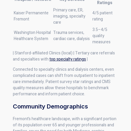
Ratings
Primary care, ER,
Kaiser Permanente
4/5 patient
imaging, specialty
Fremont
rating
care
3.5–4/5
Washington Hospital
Trauma services,
quality
Healthcare System
cardiac care, dialysis
measures
| Stanford-affiliated Clinics (local) | Tertiary care referrals
and specialties with
top specialty ratings
|
Connected to specialty clinics and dialysis centers, even
complicated cases can shift from outpatient to inpatient
care immediately. Patient survey star ratings and CMS
quality measures allow these hospitals to benchmark
performance and inform patient choice.
Community Demographics
Fremont’s healthcare landscape, with a significant portion
of its population over 65 and younger professionals and