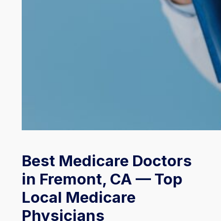
Best Medicare Doctors
in Fremont, CA — Top
Local Medicare
Physicians