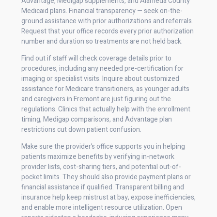
Advantage, Medigap supplements, and Alameda County
Medicaid plans. Financial transparency — seek on-the-
ground assistance with prior authorizations and referrals.
Request that your office records every prior authorization
number and duration so treatments are not held back.
Find out if staff will check coverage details prior to
procedures, including any needed pre-certification for
imaging or specialist visits. Inquire about customized
assistance for Medicare transitioners, as younger adults
and caregivers in Fremont are just figuring out the
regulations. Clinics that actually help with the enrollment
timing, Medigap comparisons, and Advantage plan
restrictions cut down patient confusion.
Make sure the provider’s office supports you in helping
patients maximize benefits by verifying in-network
provider lists, cost-sharing tiers, and potential out-of-
pocket limits. They should also provide payment plans or
financial assistance if qualified. Transparent billing and
insurance help keep mistrust at bay, expose inefficiencies,
and enable more intelligent resource utilization. Open