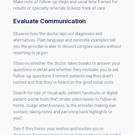
Make note of follow-up steps and usual time frames for
results or specialty referrals to keep track of care.
Evaluate Communication
Observe how the doctor lays out diagnoses and
alternatives. Plain language and concrete examples tell
you the provider is able to dissect complex issues without
resorting to jargon.
Observe whether the doctor takes breaks to answer your
questions in detail and whether they motivate you to ask
follow-up questions. Fremont patients say they aren’t
rushed and that they’re heard on the good initial visits.
Search for use of visual aids, patient handouts, or digital
patient-portal tools that render plans easier to follow at
home. Judge attentiveness. Is the provider making eye
contact, taking notes and parroting back highlights to
you?
See if they honor your wishes and involve you in