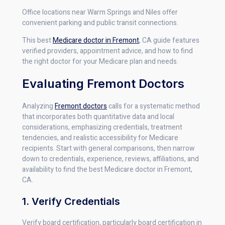
Office locations near Warm Springs and Niles offer
convenient parking and public transit connections.
This best
Medicare doctor in Fremont
, CA guide features
verified providers, appointment advice, and how to find
the right doctor for your Medicare plan and needs.
Evaluating Fremont Doctors
Analyzing
Fremont doctors
calls for a systematic method
that incorporates both quantitative data and local
considerations, emphasizing credentials, treatment
tendencies, and realistic accessibility for Medicare
recipients. Start with general comparisons, then narrow
down to credentials, experience, reviews, affiliations, and
availability to find the best Medicare doctor in Fremont,
CA.
1. Verify Credentials
Verify board certification, particularly board certification in