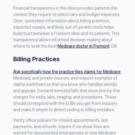
Financial transparency in the clinic provides patients the
context they require to select care and budget expenses.
Clear, consistent information about billing practices,
expected copays, and likely out-of-pocket costs helps
build trust between a Fremont clinic and its patients. This
transparency allows informed decision-making about
where to seek the best
Medicare doctor in Fremont
, CA.
Billing Practices
Ask specifically how the practice files claims for Medicare
,
Medicaid, and private insurers, and request examples of
claims workflows so that you know who handles denials
and appeals. Demand itemized bills that show line-by-line
charges for visits, labs, imaging, and procedures. These
should correspond with the EOBs you get from insurers
and make it simple to detect coding or billing mistakes.
Verify office policies for missed appointments, late
payments, and refunds. Inquire if no-show fees are
waived for documented emergencies or new Medicare