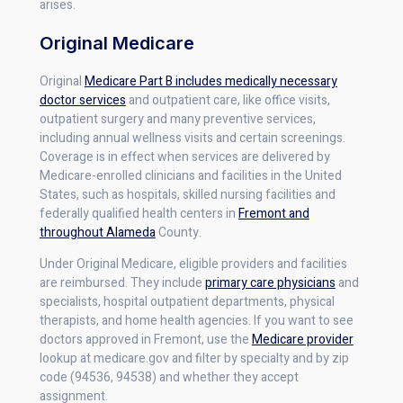
arises.
Original Medicare
Original
Medicare Part B includes medically necessary
doctor services
and outpatient care, like office visits,
outpatient surgery and many preventive services,
including annual wellness visits and certain screenings.
Coverage is in effect when services are delivered by
Medicare-enrolled clinicians and facilities in the United
States, such as hospitals, skilled nursing facilities and
federally qualified health centers in
Fremont and
throughout Alameda
County.
Under Original Medicare, eligible providers and facilities
are reimbursed. They include
primary care physicians
and
specialists, hospital outpatient departments, physical
therapists, and home health agencies. If you want to see
doctors approved in Fremont, use the
Medicare provider
lookup at medicare.gov and filter by specialty and by zip
code (94536, 94538) and whether they accept
assignment.