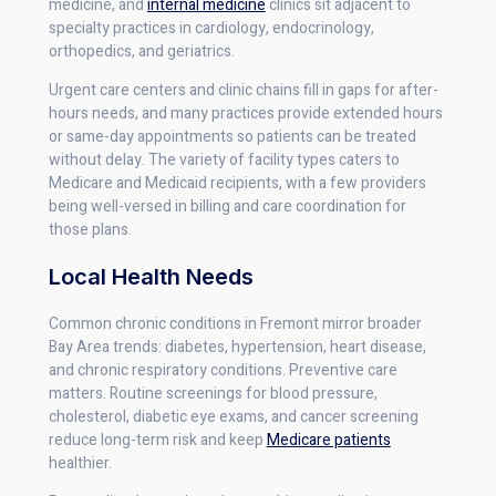
medicine, and
internal medicine
clinics sit adjacent to
specialty practices in cardiology, endocrinology,
orthopedics, and geriatrics.
Urgent care centers and clinic chains fill in gaps for after-
hours needs, and many practices provide extended hours
or same-day appointments so patients can be treated
without delay. The variety of facility types caters to
Medicare and Medicaid recipients, with a few providers
being well-versed in billing and care coordination for
those plans.
Local Health Needs
Common chronic conditions in Fremont mirror broader
Bay Area trends: diabetes, hypertension, heart disease,
and chronic respiratory conditions. Preventive care
matters. Routine screenings for blood pressure,
cholesterol, diabetic eye exams, and cancer screening
reduce long-term risk and keep
Medicare patients
healthier.