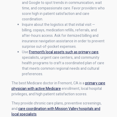
and Google to spot trends in communication, wait
time, and compassionate care. Favor providers who
score high in patient satisfaction and care
coordination.
Inquire about the logistics at that initial visit —
billing, copays, medication refills, referrals, and
after-hours access. Ask for itemized billing and
insurance navigation assistance in order to prevent
surprise out-of-pocket expenses.
Use
Fremont’s local assets such as primary care
,
specialists, urgent care centers, and community
health programs to craft a coordinated plan of care
that meets common regional needs and cultural
preferences.
The best Medicare doctor in Fremont, CA is a
primary care
physician with active Medicare
enrollment, local hospital
privileges, and high patient satisfaction scores.
They provide chronic care plans, preventive screenings,
and
care coordination with Mission Valley hospitals and
local specialists
.