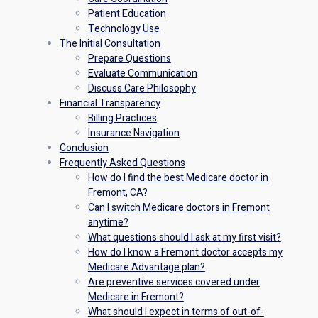
Patient Education
Technology Use
The Initial Consultation
Prepare Questions
Evaluate Communication
Discuss Care Philosophy
Financial Transparency
Billing Practices
Insurance Navigation
Conclusion
Frequently Asked Questions
How do I find the best Medicare doctor in
Fremont, CA?
Can I switch Medicare doctors in Fremont
anytime?
What questions should I ask at my first visit?
How do I know a Fremont doctor accepts my
Medicare Advantage plan?
Are preventive services covered under
Medicare in Fremont?
What should I expect in terms of out-of-