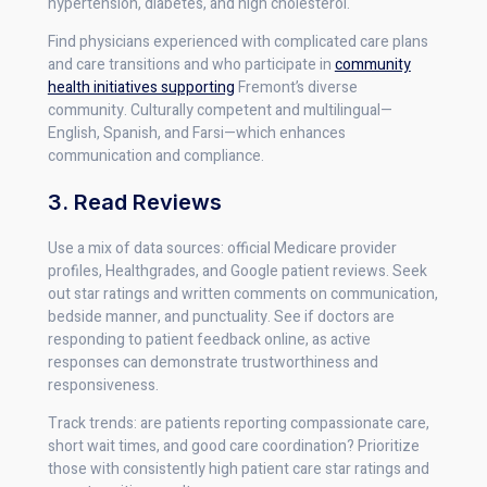
hypertension, diabetes, and high cholesterol.
Find physicians experienced with complicated care plans
and care transitions and who participate in
community
health initiatives supporting
Fremont’s diverse
community. Culturally competent and multilingual—
English, Spanish, and Farsi—which enhances
communication and compliance.
3. Read Reviews
Use a mix of data sources: official Medicare provider
profiles, Healthgrades, and Google patient reviews. Seek
out star ratings and written comments on communication,
bedside manner, and punctuality. See if doctors are
responding to patient feedback online, as active
responses can demonstrate trustworthiness and
responsiveness.
Track trends: are patients reporting compassionate care,
short wait times, and good care coordination? Prioritize
those with consistently high patient care star ratings and