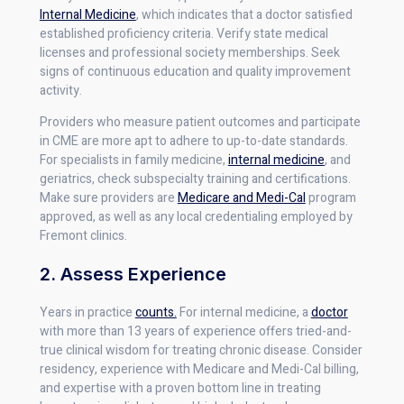
Internal Medicine
, which indicates that a doctor satisfied
established proficiency criteria. Verify state medical
licenses and professional society memberships. Seek
signs of continuous education and quality improvement
activity.
Providers who measure patient outcomes and participate
in CME are more apt to adhere to up-to-date standards.
For specialists in family medicine,
internal medicine
, and
geriatrics, check subspecialty training and certifications.
Make sure providers are
Medicare and Medi-Cal
program
approved, as well as any local credentialing employed by
Fremont clinics.
2. Assess Experience
Years in practice
counts.
For internal medicine, a
doctor
with more than 13 years of experience offers tried-and-
true clinical wisdom for treating chronic disease. Consider
residency, experience with Medicare and Medi-Cal billing,
and expertise with a proven bottom line in treating