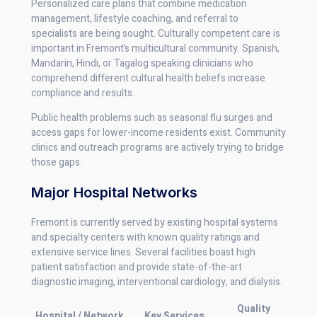
Personalized care plans that combine medication
management, lifestyle coaching, and referral to
specialists are being sought. Culturally competent care is
important in Fremont’s multicultural community. Spanish,
Mandarin, Hindi, or Tagalog speaking clinicians who
comprehend different cultural health beliefs increase
compliance and results.
Public health problems such as seasonal flu surges and
access gaps for lower-income residents exist. Community
clinics and outreach programs are actively trying to bridge
those gaps.
Major Hospital Networks
Fremont is currently served by existing hospital systems
and specialty centers with known quality ratings and
extensive service lines. Several facilities boast high
patient satisfaction and provide state-of-the-art
diagnostic imaging, interventional cardiology, and dialysis.
Quality
Hospital / Network
Key Services