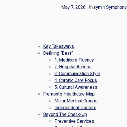
May 7, 2026
—
sym
in
Symphony 
by
Key Takeaways
Defining “Best”
1. Medicare Fluency
2. Hospital Access
3. Communication Style
4. Chronic Care Focus
5. Cultural Awareness
Fremont’s Healthcare Map
Major Medical Groups
Independent Doctors
Beyond The Check-Up
Preventive Services