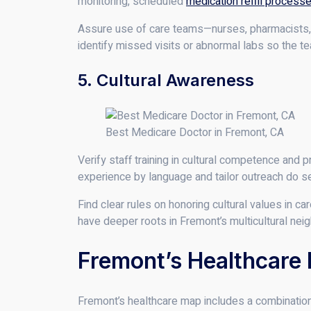
monitoring, scheduled
medication refill process
Assure use of care teams—nurses, pharmacists, 
identify missed visits or abnormal labs so the t
5. Cultural Awareness
Best Medicare Doctor in Fremont, CA
Verify staff training in cultural competence and p
experience by language and tailor outreach do s
Find clear rules on honoring cultural values in 
have deeper roots in Fremont’s multicultural nei
Fremont’s Healthcare
Fremont’s healthcare map includes a combination 