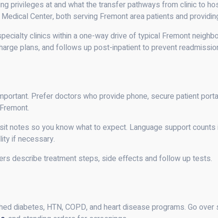
g privileges at and what the transfer pathways from clinic to hos
edical Center, both serving Fremont area patients and providing
specialty clinics within a one-way drive of typical Fremont neigh
arge plans, and follows up post-inpatient to prevent readmissio
e important. Prefer doctors who provide phone, secure patient port
 Fremont.
visit notes so you know what to expect. Language support counts in
lity if necessary.
ers describe treatment steps, side effects and follow up tests.
ed diabetes, HTN, COPD, and heart disease programs. Go over sa