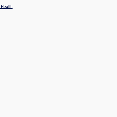
Health