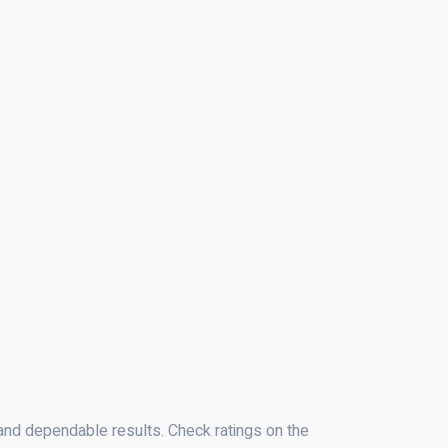
 and dependable results. Check ratings on the