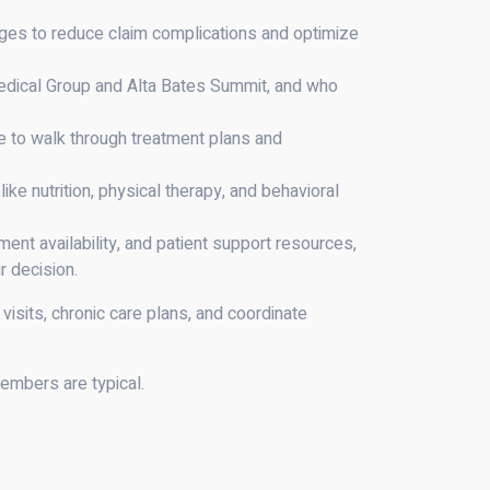
ges to reduce claim complications and optimize
 Medical Group and Alta Bates Summit, and who
me to walk through treatment plans and
e nutrition, physical therapy, and behavioral
ent availability, and patient support resources,
r decision.
isits, chronic care plans, and coordinate
members are typical.