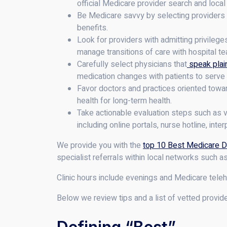
official Medicare provider search and local
Be Medicare savvy by selecting providers 
benefits.
Look for providers with admitting privileg
manage transitions of care with hospital t
Carefully select physicians that
speak plain
medication changes with patients to serve
Favor doctors and practices oriented towar
health for long-term health.
Take actionable evaluation steps such as ve
including online portals, nurse hotline, int
We provide you with the
top 10 Best Medicare D
specialist referrals within local networks such 
Clinic hours include evenings and Medicare teleh
Below we review tips and a list of vetted provid