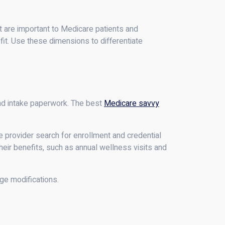
at are important to Medicare patients and
 fit. Use these dimensions to differentiate
and intake paperwork. The best
Medicare savvy
 provider search for enrollment and credential
their benefits, such as annual wellness visits and
ge modifications.