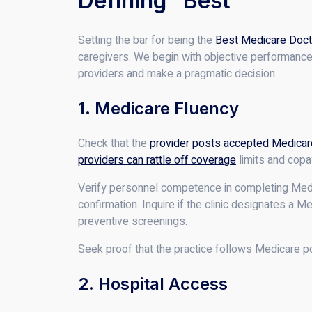
Defining “Best”
Setting the bar for being the
Best Medicare Doct
caregivers. We begin with objective performance 
providers and make a pragmatic decision.
1. Medicare Fluency
Check that the
provider posts accepted Medicar
providers can rattle off coverage
limits and copa
Verify personnel competence in completing Medica
confirmation. Inquire if the clinic designates a M
preventive screenings.
Seek proof that the practice follows Medicare po
2. Hospital Access