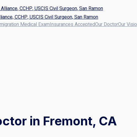
liance, CCHP, USCIS Civil Surgeon, San Ramon
migration Medical Exam
Insurances Accepted
Our Doctor
Our Visi
ctor in Fremont, CA