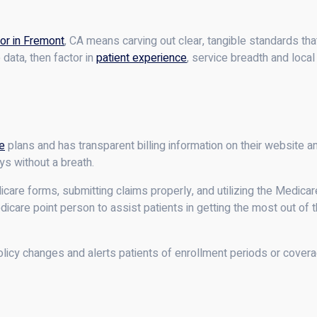
or in Fremont
, CA means carving out clear, tangible standards th
data, then factor in
patient experience
, service breadth and local
e
plans and has transparent billing information on their website 
ys without a breath.
re forms, submitting claims properly, and utilizing the Medicare
edicare point person to assist patients in getting the most out of 
licy changes and alerts patients of enrollment periods or covera