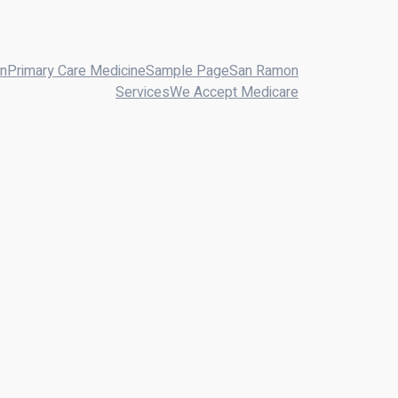
on
Primary Care Medicine
Sample Page
San Ramon
Services
We Accept Medicare