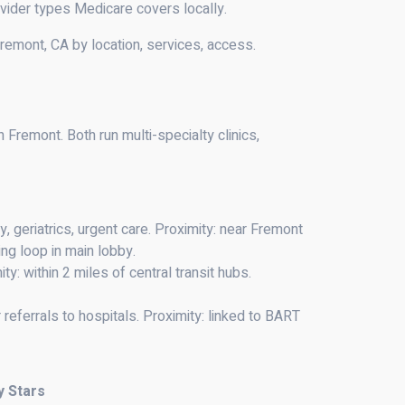
vider types Medicare covers locally.
remont, CA by location, services, access.
remont. Both run multi-specialty clinics,
y, geriatrics, urgent care. Proximity: near Fremont
ng loop in main lobby.
ty: within 2 miles of central transit hubs.
referrals to hospitals. Proximity: linked to BART
y Stars