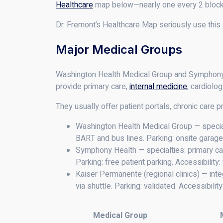
Healthcare
map below—nearly one every 2 blocks,
Dr. Fremont’s Healthcare Map seriously use this
Major Medical Groups
Washington Health Medical Group and Symphony He
provide primary care,
internal medicine
, cardiolo
They usually offer patient portals, chronic care p
Washington Health Medical Group — special
BART and bus lines. Parking: onsite garages
Symphony Health — specialties: primary ca
Parking: free patient parking. Accessibilit
Kaiser Permanente (regional clinics) — inte
via shuttle. Parking: validated. Accessibilit
Medical Group