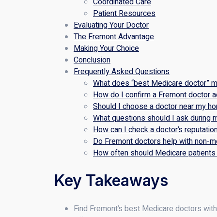
Coordinated Care
Patient Resources
Evaluating Your Doctor
The Fremont Advantage
Making Your Choice
Conclusion
Frequently Asked Questions
What does “best Medicare doctor” m
How do I confirm a Fremont doctor 
Should I choose a doctor near my h
What questions should I ask during my
How can I check a doctor’s reputatio
Do Fremont doctors help with non-me
How often should Medicare patients 
Key Takeaways
Find Fremont’s best Medicare doctors with t