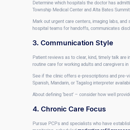
Determine which hospitals the doctor has admittin
Township Medical Center and Alta Bates Summit M
Mark out urgent care centers, imaging labs, and 
hospital teams for handoffs, communicates disch
3. Communication Style
Patient reviews as to clear, kind, timely talk ar
routine care for working adults and caregivers in
See if the clinic offers e-prescriptions and pre-
Spanish, Mandarin, or Tagalog interpreter availabi
About defining ‘best’ – consider how well provid
4. Chronic Care Focus
Pursue PCPs and specialists who have establish