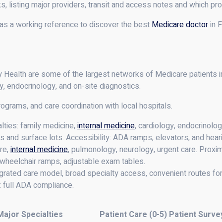
 listing major providers, transit and access notes and which pro
 as a working reference to discover the best
Medicare doctor
in F
alth are some of the largest networks of Medicare patients in F
gy, endocrinology, and on-site diagnostics.
rograms, and care coordination with local hospitals.
ties: family medicine,
internal medicine
, cardiology, endocrinolog
 and surface lots. Accessibility: ADA ramps, elevators, and heari
re,
internal medicine
, pulmonology, neurology, urgent care. Proximi
y: wheelchair ramps, adjustable exam tables.
grated care model, broad specialty access, convenient routes for 
y: full ADA compliance.
Major Specialties
Patient Care (0-5)
Patient Surve