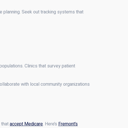
 planning. Seek out tracking systems that
populations. Clinics that survey patient
collaborate with local community organizations
 that
accept Medicare
. Here’s
Fremont’s