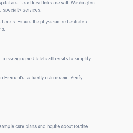
pital are. Good local links are with Washington
 specialty services.
borhoods. Ensure the physician orchestrates
ns.
al messaging and telehealth visits to simplify
 Fremont’s culturally rich mosaic. Verify
mple care plans and inquire about routine