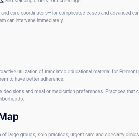
es
, and standing orders for screenings.
and care coordinators—for complicated cases and advanced care
eam can intervene immediately.
roactive utilization of translated educational material for Fremont 
eem to have better adherence.
care decisions and meal or medication preferences. Practices that 
ghborhoods.
 Map
of large groups, solo practices, urgent care and specialty clinics