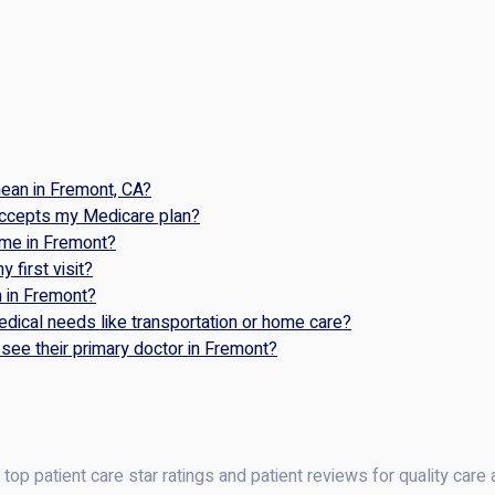
ean in Fremont, CA?
accepts my Medicare plan?
ome in Fremont?
 first visit?
n in Fremont?
dical needs like transportation or home care?
see their primary doctor in Fremont?
op patient care star ratings and patient reviews for quality care