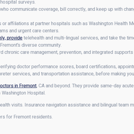
 hospital surveys.
who communicate coverage, bill correctly, and keep up with chan
es or affiliations at partner hospitals such as Washington Health
eams and urgent care centers.
ly, provide
telehealth and multi-lingual services, and take the ti
 Fremont’s diverse community.
d chronic care management, prevention, and integrated supports lik
rifying doctor performance scores, board certifications, appointm
erpreter services, and transportation assistance, before making you
octors in Fremont
, CA and beyond. They provide same-day acute v
as Washington Hospital.
ealth visits. Insurance navigation assistance and bilingual team 
ers for Fremont residents.