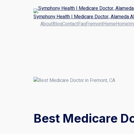
Symphony Health | Medicare Doctor, Alameda Al
About
Blog
Contact
Faq
Fremont
Home
Home
Im
Best Medicare Do